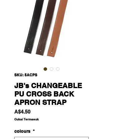
SKU: 5ACPS
JB's CHANGEABLE
PU CROSS BACK
APRON STRAP
Harga
A$4.50
Cukai Termasuk
colours
*