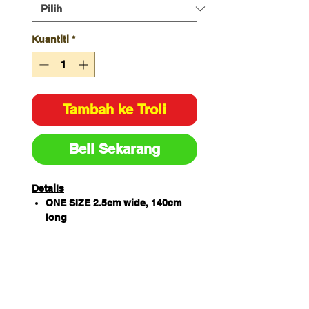
Kuantiti
*
Tambah ke Troli
Beli Sekarang
Details
ONE SIZE 2.5cm wide, 140cm
long
PU leather for durability,
herringbone tape for flexibility
Clean finish with button hole to
attach on apron
Apron not included