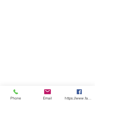
Phone
Email
https://www.facebook.com/wasafetyproduct