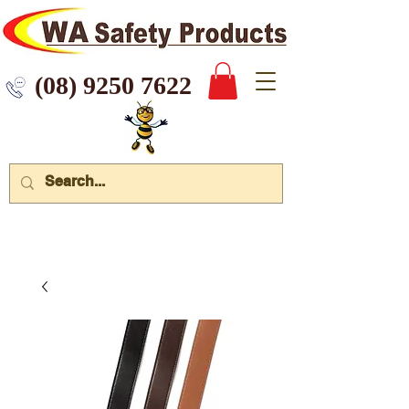
 9250 7622