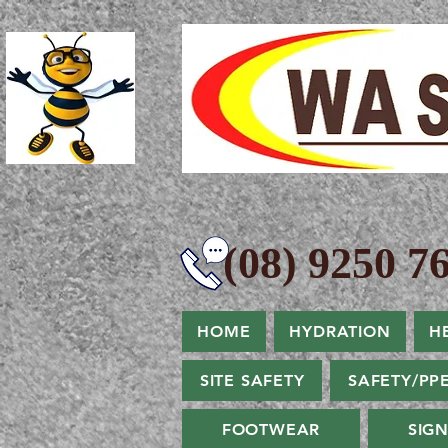
(08) 9250 76
HOME
HYDRATION
H
SITE SAFETY
SAFETY/PP
FOOTWEAR
SIG