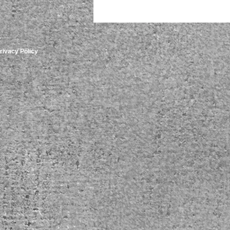
rivacy Policy