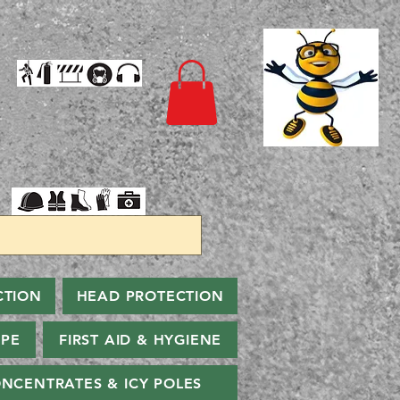
CTION
HEAD PROTECTION
PPE
FIRST AID & HYGIENE
NCENTRATES & ICY POLES