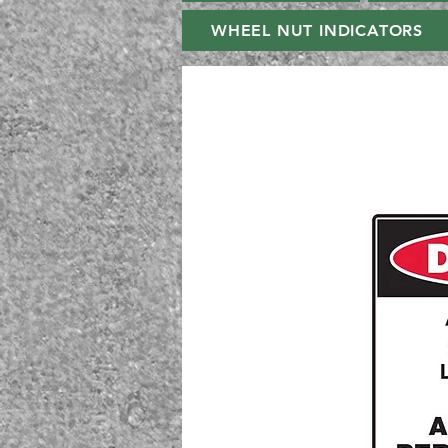
WHEEL NUT INDICATORS