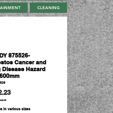
TAINMENT
CLEANING
Y 875526-
stos Cancer and
 Disease Hazard
x600mm
5526
Harga
2.23
masuk
e in various sizes