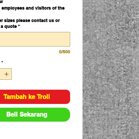
ew
 employees and visitors of the
rd and dangers of asbestos
er sizes please contact us or
l
 a quote
*
mm x 600mm
0/500
*
Tambah ke Troli
Beli Sekarang