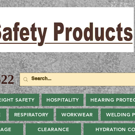
22
EIGHT SAFETY
HOSPITALITY
HEARING PROTE
E
RESPIRATORY
WORKWEAR
WELDING 
NAGE
CLEARANCE
HYDRATION CO