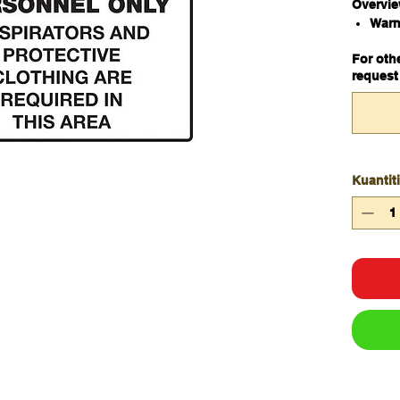
Overvi
Warn
haza
For oth
Meta
request
450
Kuantiti