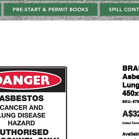
PRE-START & PERMIT BOOKS
SPILL CON
BRAD
Asbe
Lung
450
SKU: 87
A$3
Cukai Ter
Availabl