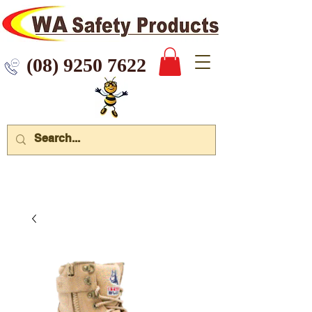
 9250 7622