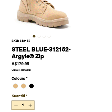
SKU: 312152
STEEL BLUE-312152-
Argyle® Zip
Harga
A$179.95
Cukai Termasuk
Colours
*
Kuantiti
*