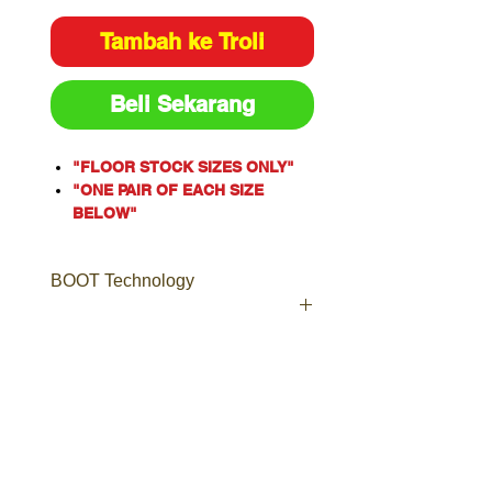
Tambah ke Troli
Beli Sekarang
"FLOOR STOCK SIZES ONLY"
"ONE PAIR OF EACH SIZE
BELOW"
One of our most popular styles,
the Argyle® Zip is a Men’s
BOOT Technology
safety boot with an industrial
grade side zip for ease of
access.
Including laces to ensure a
Boot Technology
secure and comfortable fit, the
Leather
Argyle® Zip is a popular choice
Boots made from high quality,
for Tilers, Doc Workers,
long-lasting leather, including
Plumbers, Warehouse Staff and
Nubuck, Full-Grain, TECtuff®,
Couriers.
Suede and more.
Crafted from premium Water