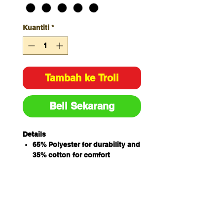
Kuantiti
*
Tambah ke Troli
Beli Sekarang
Details
65% Polyester for durability and
35% cotton for comfort
190gsm plain weave fabric
Adjustable neck strap with
slider
3cm wide herringbone waist
tape
Easy care fabric