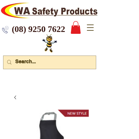
 9250 7622