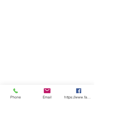
86cm (width) x 93 cm (length)
Phone
Email
https://www.facebook.com/wasafetyproduct