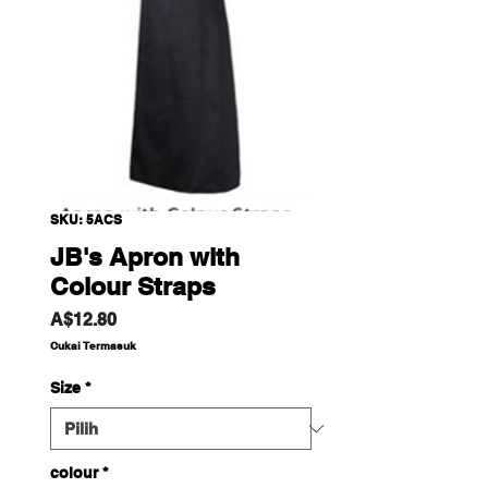
SKU: 5ACS
JB's Apron with
Colour Straps
Harga
A$12.80
Cukai Termasuk
Size
*
colour
*