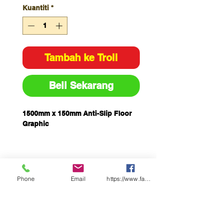
Kuantiti
*
Tambah ke Troli
Beli Sekarang
1500mm x 150mm Anti-Slip Floor
Graphic
Phone
Email
https://www.facebook.com/wasafetyproduct