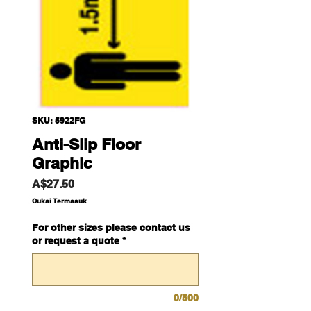
SKU: 5922FG
Anti-Slip Floor
Graphic
Harga
A$27.50
Cukai Termasuk
For other sizes please contact us
or request a quote
*
0/500