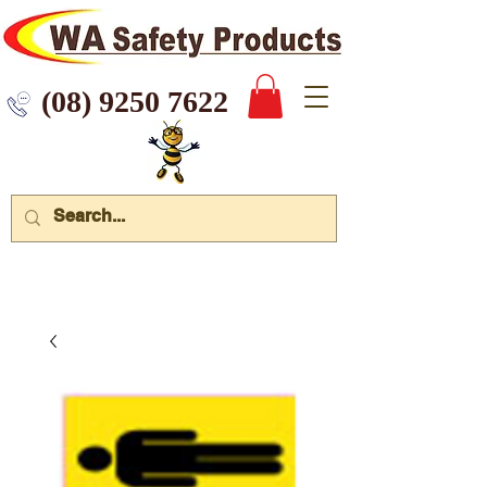
 9250 7622