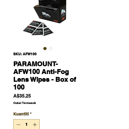
SKU: AFW100
PARAMOUNT-
AFW100 Anti-Fog
Lens Wipes - Box of
100
Harga
A$35.25
Cukai Termasuk
Kuantiti
*