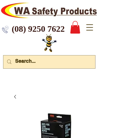
 9250 7622