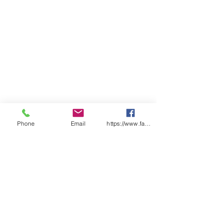
Phone
Email
https://www.facebook.com/wasafetyproduct