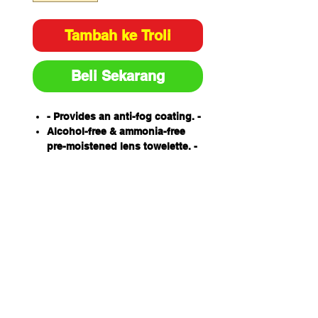
Tambah ke Troli
Beli Sekarang
- Provides an anti-fog coating. -
Alcohol-free & ammonia-free
pre-moistened lens towelette. -
Soft & absorbent. -
Made from tissue designed
specifically for lens cleaning. -
Individually packed. -
Anti-static. -
Protects lens coatings ensuring
longer usage life. -
100 wipes per box.