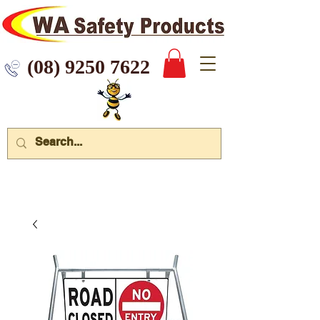
 9250 7622