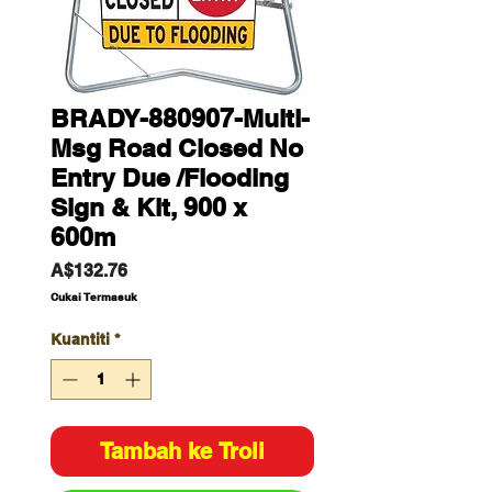
BRADY-880907-Multi-
Msg Road Closed No
Entry Due /Flooding
Sign & Kit, 900 x
600m
Harga
A$132.76
Cukai Termasuk
Kuantiti
*
Tambah ke Troli