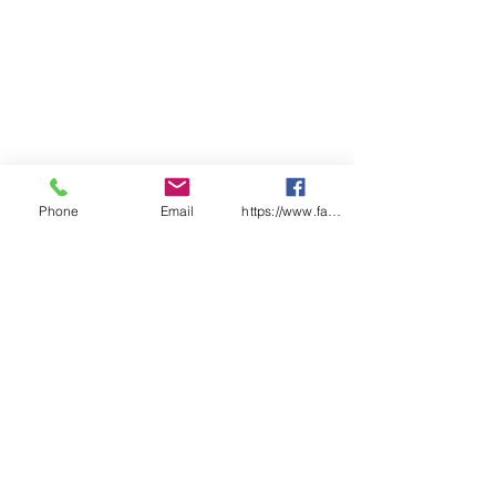
Phone
Email
https://www.facebook.com/wasafetyproduct