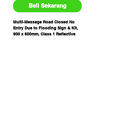
Beli Sekarang
Multi-Message Road Closed No
Entry Due to Flooding Sign & Kit,
900 x 600mm, Class 1 Reflective
Metal, includes Swing Stand.
Block entry to flooded roads
Class 1 (class 400) reflective
metal for enhanced visibility
Durable and ideal for outdoor
display
Conveniently pre-drilled with
swing stand holes
Choose from the standalone
sign or the kit with the swing
stand
Made in Australia
Customisable sign options are
available!