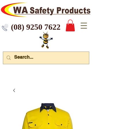
 9250 7622