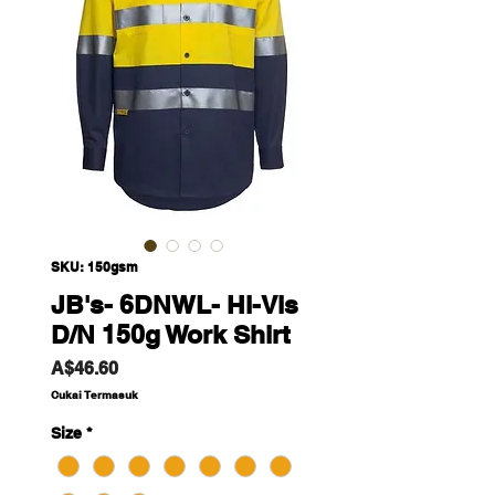
SKU: 150gsm
JB's- 6DNWL- Hi-Vis
D/N 150g Work Shirt
Harga
A$46.60
Cukai Termasuk
Size
*