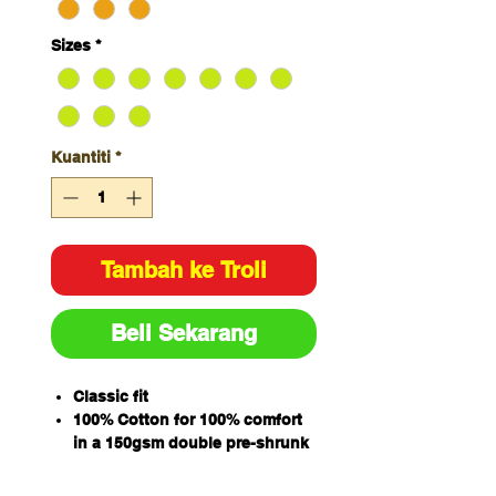
Sizes
*
Kuantiti
*
Tambah ke Troli
Beli Sekarang
Classic fit
100% Cotton for 100% comfort
in a 150gsm double pre-shrunk
drill
JB's reflective tape stands up