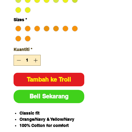
Sizes
*
Kuantiti
*
Tambah ke Troli
Beli Sekarang
Classic fit
Orange/Navy & Yellow/Navy
100% Cotton for comfort
180gsm fabric