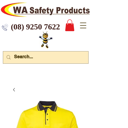
 9250 7622