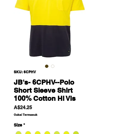
SKU: 6CPHV
JB's- 6CPHV--Polo
Short Sleeve Shirt
100% Cotton Hi Vis
Harga
A$24.25
Cukai Termasuk
Size
*