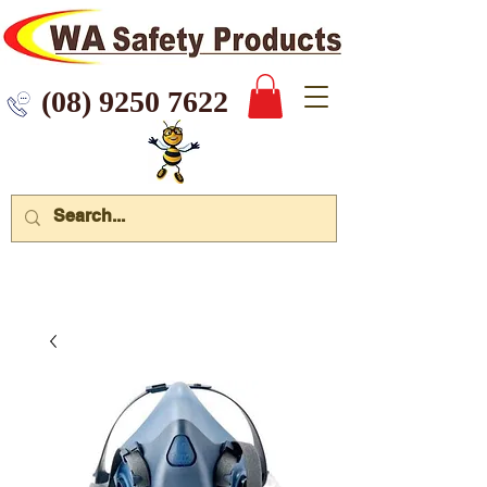
 9250 7622