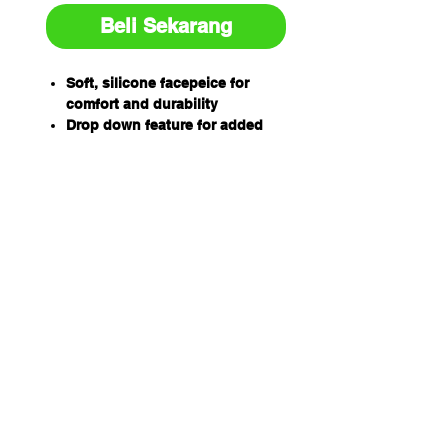
Beli Sekarang
Soft, silicone facepeice for
comfort and durability
Drop down feature for added
convenience during breaks
Thin nose bridge area for
reduced pressure and improved
comfort
3M Cool Flow Exhalation valve
offers reduce breathing
resistance
Specifications
Brand
3M™
Connection
Bayonet
Type
Harness Type
4 point
Net Weight
136 g
(Metric)