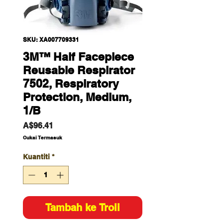
SKU: XA007709331
3M™ Half Facepiece
Reusable Respirator
7502, Respiratory
Protection, Medium,
1/B
Harga
A$96.41
Cukai Termasuk
Kuantiti
*
Tambah ke Troli