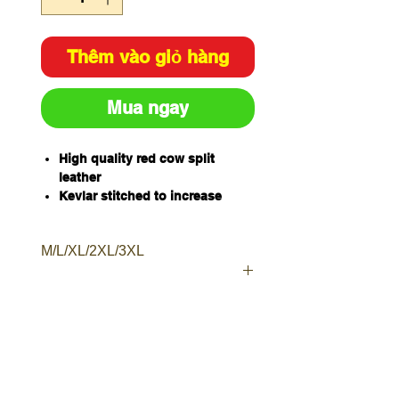
Thêm vào giỏ hàng
Mua ngay
High quality red cow split
leather
Kevlar stitched to increase
resistance to heat, cuts and
abrasion
M/L/XL/2XL/3XL
Staggered double studs to
ensure a secure fit
Moderate heat protection
Available Sizes - M, L, XL, 2XL,
3XL
Sold and packaged individually