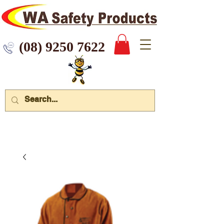
 9250 7622