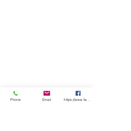
Phone
Email
https://www.facebook.com/wasafetyproduct