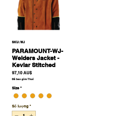
SKU: WJ
PARAMOUNT-WJ-
Welders Jacket -
Kevlar Stitched
Giá
97,10 AU$
Đã bao gồm Thuế
Size
*
Số lượng
*