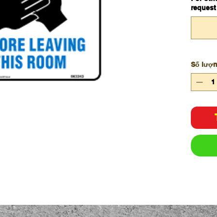
request
Số lượ