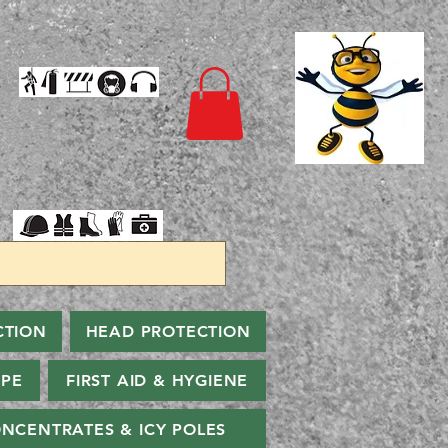
CTION
HEAD PROTECTION
PPE
FIRST AID & HYGIENE
NCENTRATES & ICY POLES