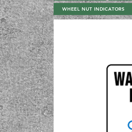
WHEEL NUT INDICATORS