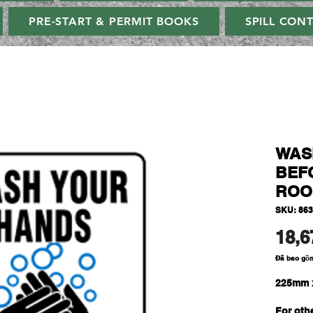
PRE-START & PERMIT BOOKS
SPILL CON
WAS
BEF
ROO
SKU: 86
18,6
Đã bao gồ
225mm 
For oth