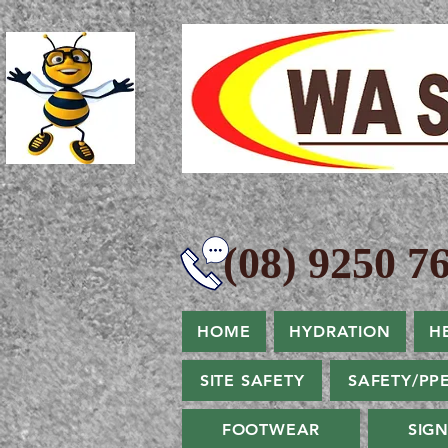
(08) 9250 76
HOME
HYDRATION
H
SITE SAFETY
SAFETY/PP
FOOTWEAR
SIG