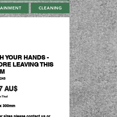
TAINMENT
CLEANING
H YOUR HANDS -
ORE LEAVING THIS
M
3243
Giá
7 AU$
m Thuế
x 300mm
er sizes please contact us or