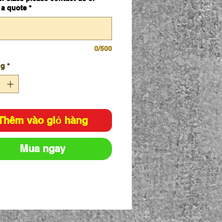
 a quote
*
0/500
ng
*
Thêm vào giỏ hàng
Mua ngay