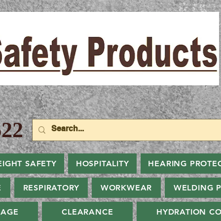
22
EIGHT SAFETY
HOSPITALITY
HEARING PROTE
E
RESPIRATORY
WORKWEAR
WELDING 
NAGE
CLEARANCE
HYDRATION CO