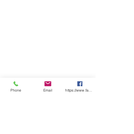
Side splits for added comfort
Classic Fit
Sizing
ADULTS
S
M
L
XL
2X
3XL
4XL
L
CHEST
5
58.
6
63.
66
68.5
71
6
5
1
5
SP
7
77
7
81
83
85
87
LENGTH
5
9
Phone
Email
https://www.facebook.com/wasafetyproduct