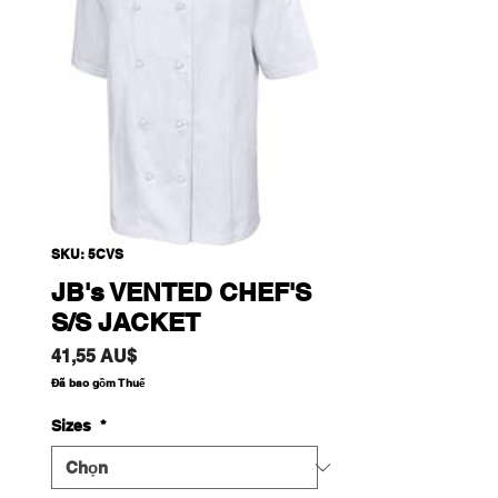
SKU: 5CVS
JB's VENTED CHEF'S
S/S JACKET
Giá
41,55 AU$
Đã bao gồm Thuế
Sizes
*