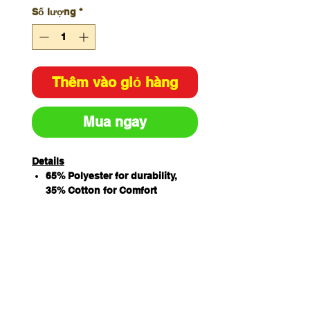
Số lượng
*
Thêm vào giỏ hàng
Mua ngay
Details
65% Polyester for durability,
35% Cotton for Comfort
190gsm Drill Fabric
Mandarin Collar
Double Breasted
10 Interchangeable buttons
Pen pockets on sleeve
Vented back yoke with under-
layer mesh fabric
Underarm with mesh fabric