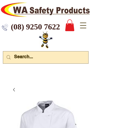
 9250 7622