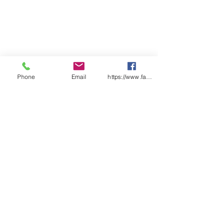
Phone
Email
https://www.facebook.com/wasafetyproduct