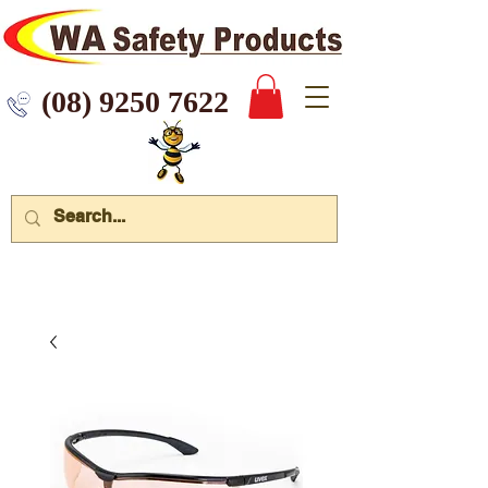
 9250 7622