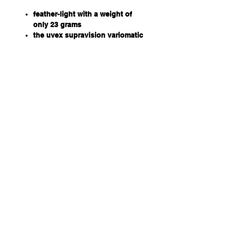
feather-light with a weight of
only 23 grams
the uvex supravision variomatic
coating provides self-tinting
lenses
black, anthracite frame
70% VLT, cat 1 in faded state
and 32% VLT, cat 2 in its
darkened state