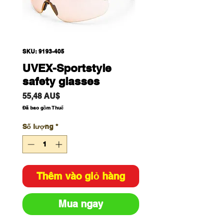
SKU: 9193-405
UVEX-Sportstyle
safety glasses
Giá
55,48 AU$
Đã bao gồm Thuế
Số lượng
*
Thêm vào giỏ hàng
Mua ngay