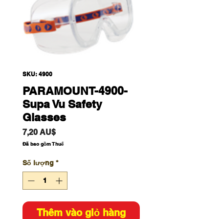
SKU: 4900
PARAMOUNT-4900-
Supa Vu Safety
Glasses
Giá
7,20 AU$
Đã bao gồm Thuế
Số lượng
*
Thêm vào giỏ hàng