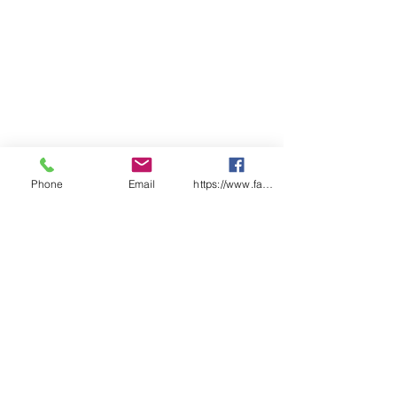
Clear lens option
Phone
Email
https://www.facebook.com/wasafetyproduct