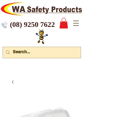
 9250 7622