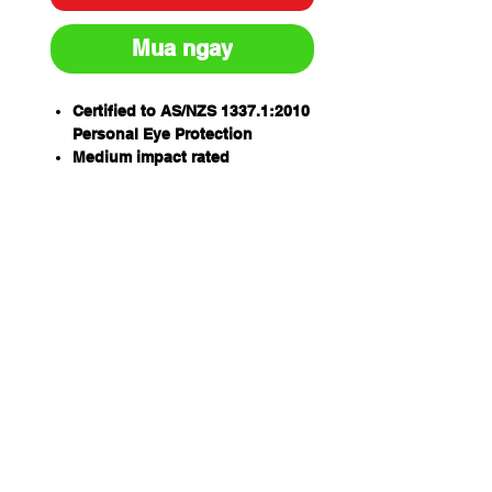
Mua ngay
Certified to AS/NZS 1337.1:2010
Personal Eye Protection
Medium impact rated
99.9% UV protection for outdoor
wear
Anti-scratch 2mm hardened
lens
Indirect vents for increased
airflow & minimization of lens
fogging
Excellent general purpose
goggle that will provide the
ultimate all round eye
protection
Lightweight design &
adjustable head strap for
enhanced user comfort