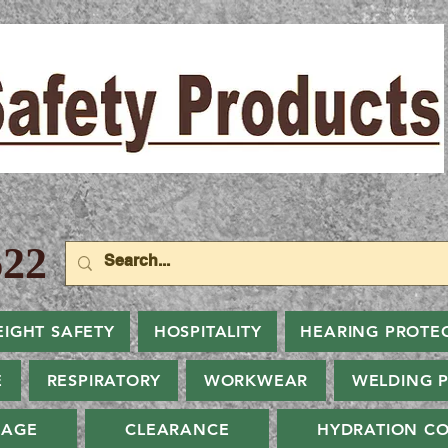
22
EIGHT SAFETY
HOSPITALITY
HEARING PROTE
E
RESPIRATORY
WORKWEAR
WELDING 
NAGE
CLEARANCE
HYDRATION CO