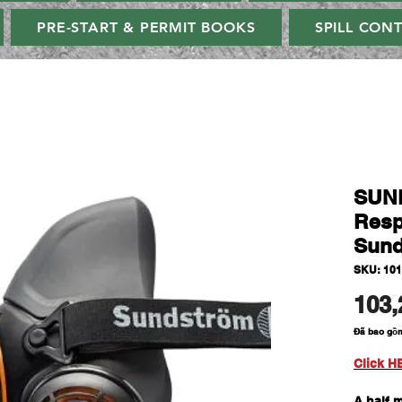
PRE-START & PERMIT BOOKS
SPILL CON
SUN
Resp
Sund
SKU: 101
103,
Đã bao gồ
Click H
A half 