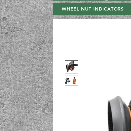
WHEEL NUT INDICATORS