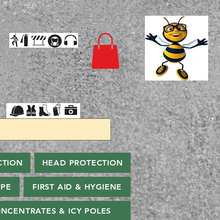
CTION
HEAD PROTECTION
PPE
FIRST AID & HYGIENE
NCENTRATES & ICY POLES