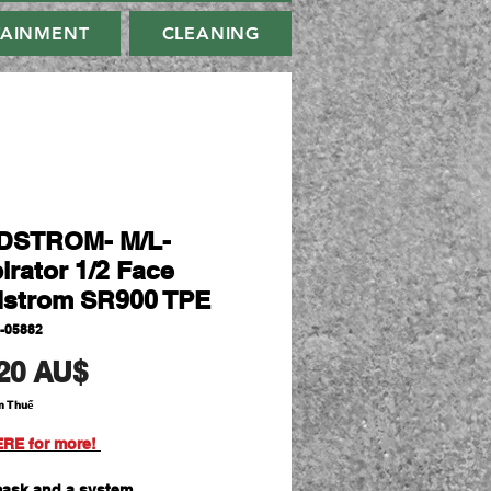
TAINMENT
CLEANING
DSTROM- M/L-
irator 1/2 Face
strom SR900 TPE
-05882
Giá
20 AU$
m Thuế
ERE for more!
mask and a system