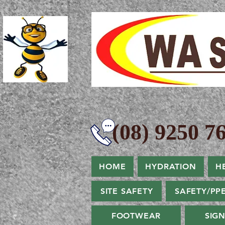
(08) 9250 76
HOME
HYDRATION
H
SITE SAFETY
SAFETY/PP
FOOTWEAR
SIG