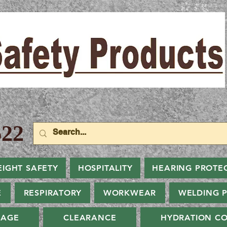
22
EIGHT SAFETY
HOSPITALITY
HEARING PROTE
E
RESPIRATORY
WORKWEAR
WELDING 
NAGE
CLEARANCE
HYDRATION CO