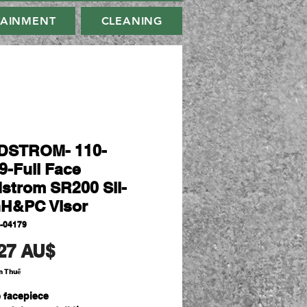
TAINMENT
CLEANING
DSTROM- 110-
9-Full Face
strom SR200 Sil-
hH&PC Visor
-04179
Giá
27 AU$
m Thuế
e facepiece