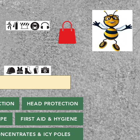
CTION
HEAD PROTECTION
PPE
FIRST AID & HYGIENE
NCENTRATES & ICY POLES