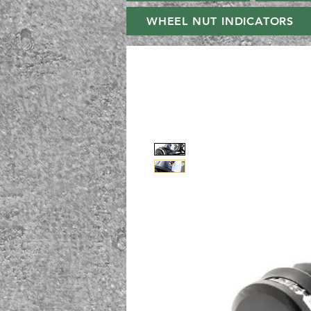
WHEEL NUT INDICATORS