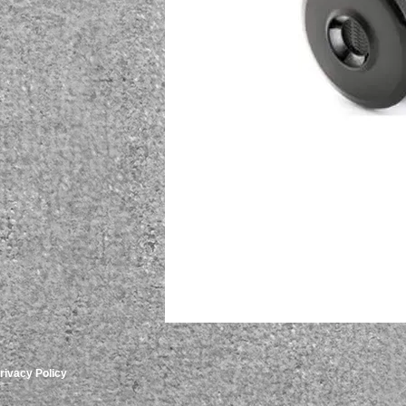
rivacy Policy