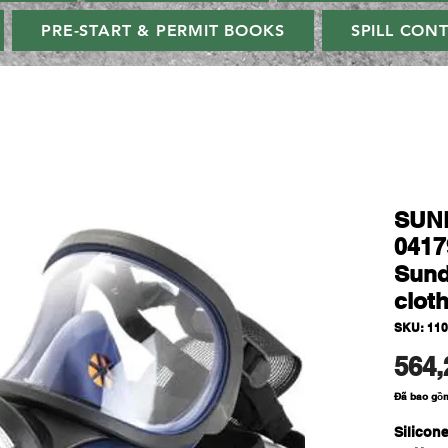
PRE-START & PERMIT BOOKS
SPILL CON
SUN
0417
Sund
clot
SKU: 110
564,
Đã bao gồ
Silicon