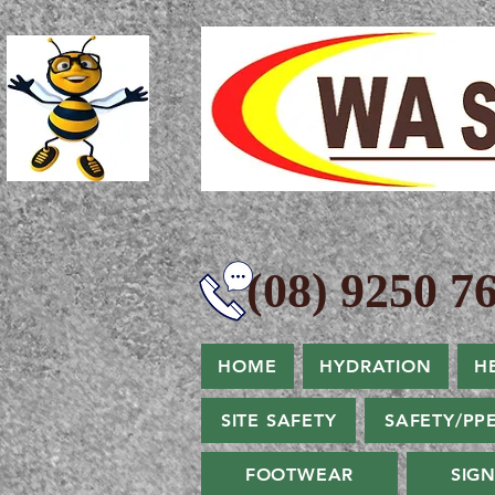
(08) 9250 76
HOME
HYDRATION
H
SITE SAFETY
SAFETY/PP
FOOTWEAR
SIG