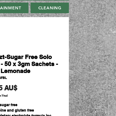
TAINMENT
CLEANING
zt-Sugar Free Solo
 - 50 x 3gm Sachets -
 Lemonade
SFBL
Giá
5 AU$
m Thuế
sugar free
eine and gluten free
ietary electrolyte formula inc.