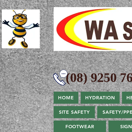
(08) 9250 76
HOME
HYDRATION
H
SITE SAFETY
SAFETY/PP
FOOTWEAR
SIG