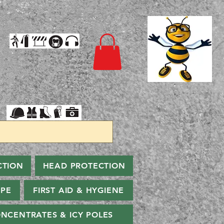
CTION
HEAD PROTECTION
PPE
FIRST AID & HYGIENE
NCENTRATES & ICY POLES