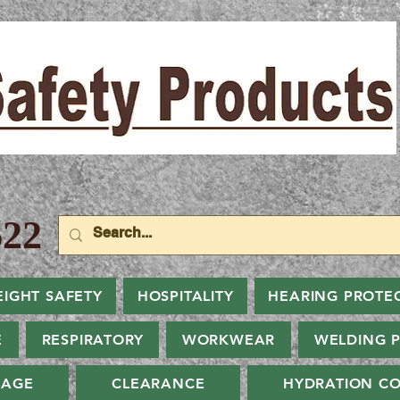
22
EIGHT SAFETY
HOSPITALITY
HEARING PROTE
E
RESPIRATORY
WORKWEAR
WELDING 
NAGE
CLEARANCE
HYDRATION CO