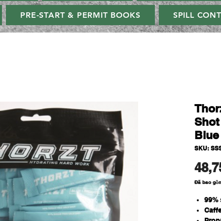
PRE-START & PERMIT BOOKS
SPILL CON
Thor
Shot
Blue
SKU: SS
48,7
Đã bao gồ
99% 
Caff
Propr