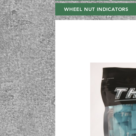
WHEEL NUT INDICATORS