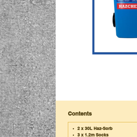
Contents
2 x 30L Haz-Sorb
3 x 1.2m Socks