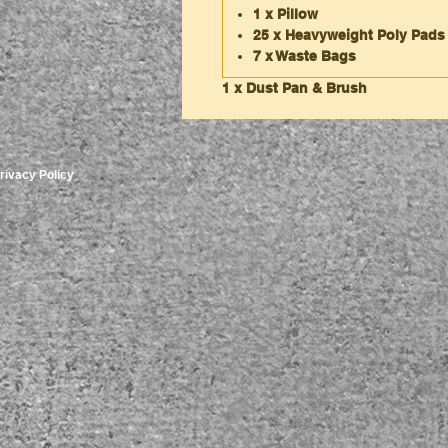
1 x Pillow
25 x Heavyweight Poly Pads
7 x Waste Bags
1 x Dust Pan & Brush
rivacy Policy