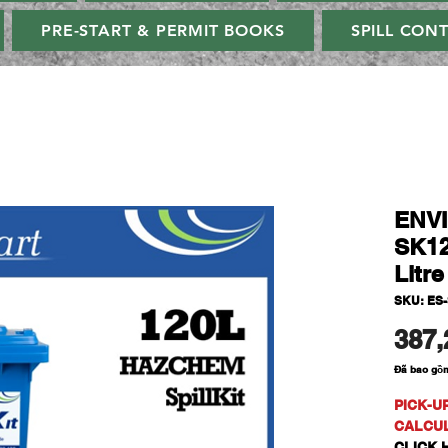
PRE-START & PERMIT BOOKS
SPILL CON
ENV
SK12
Litr
SKU: ES
387,
Đã bao gồ
PICK-U
CALCU
CLICK H