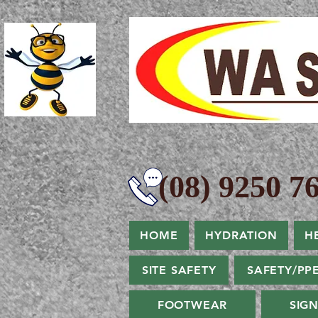
(08) 9250 76
HOME
HYDRATION
H
SITE SAFETY
SAFETY/PP
FOOTWEAR
SIG