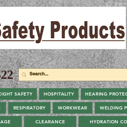
22
EIGHT SAFETY
HOSPITALITY
HEARING PROTE
E
RESPIRATORY
WORKWEAR
WELDING 
NAGE
CLEARANCE
HYDRATION CO