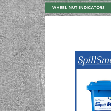
WHEEL NUT INDICATORS