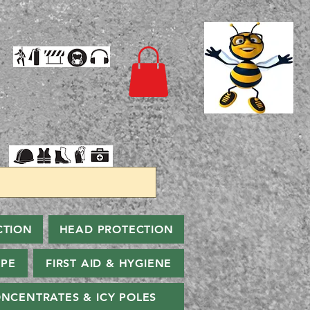
CTION
HEAD PROTECTION
PPE
FIRST AID & HYGIENE
NCENTRATES & ICY POLES