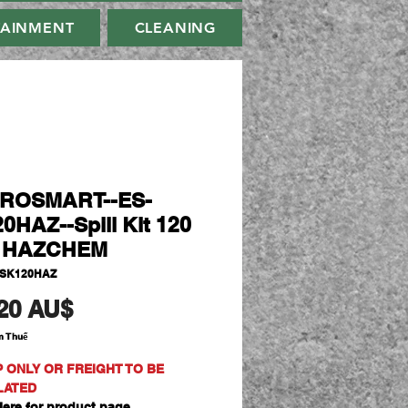
TAINMENT
CLEANING
IROSMART--ES-
0HAZ--Spill Kit 120
e HAZCHEM
-SK120HAZ
Giá
20 AU$
m Thuế
P ONLY OR FREIGHT TO BE
LATED
ere for product page