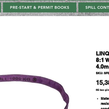
PRE-START & PERMIT BOOKS
SPILL CON
LINQ
8:1 
4.0m
SKU: SF
15,3
Đã bao gồ
Mate
resi
cond