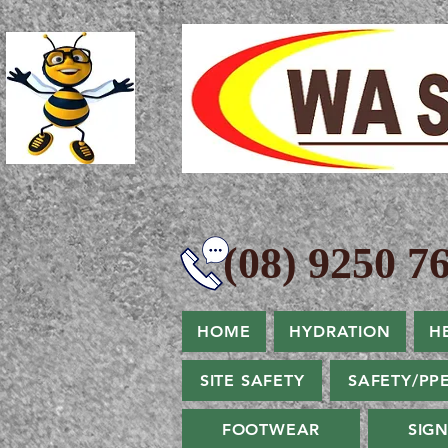
(08) 9250 76
HOME
HYDRATION
H
SITE SAFETY
SAFETY/PP
FOOTWEAR
SIG