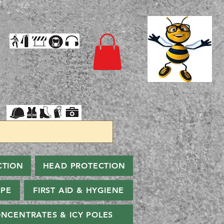
CTION
HEAD PROTECTION
PPE
FIRST AID & HYGIENE
NCENTRATES & ICY POLES