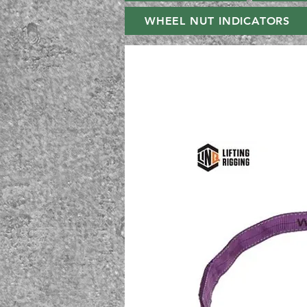
WHEEL NUT INDICATORS