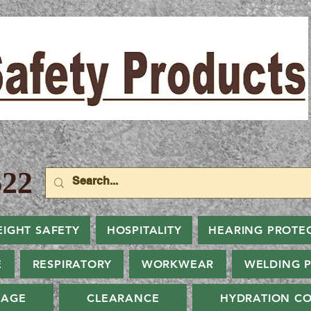
22
EIGHT SAFETY
HOSPITALITY
HEARING PROTE
E
RESPIRATORY
WORKWEAR
WELDING 
NAGE
CLEARANCE
HYDRATION CO