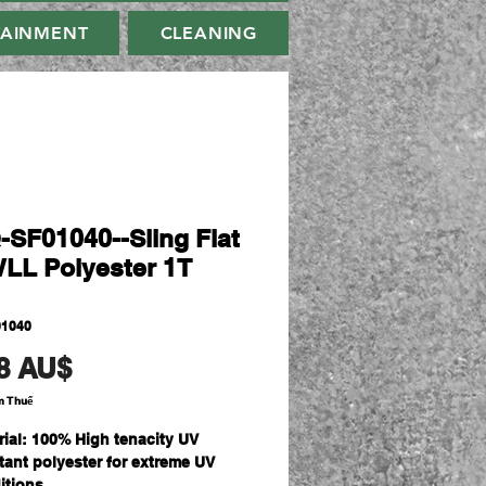
TAINMENT
CLEANING
-SF01040--Sling Flat
WLL Polyester 1T
01040
Giá
8 AU$
m Thuế
rial: 100% High tenacity UV
stant polyester for extreme UV
itions