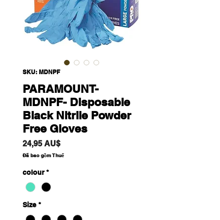
SKU: MDNPF
PARAMOUNT-
MDNPF- Disposable
Black Nitrile Powder
Free Gloves
Giá
24,95 AU$
Đã bao gồm Thuế
colour
*
Size
*