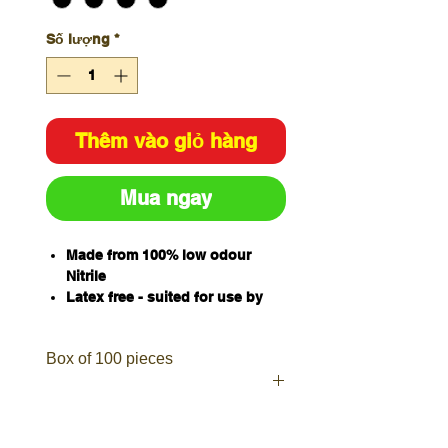
Số lượng
*
Thêm vào giỏ hàng
Mua ngay
Made from 100% low odour
Nitrile
Latex free - suited for use by
those allergic to latex
Ambidextrous with textured
Box of 100 pieces
fingers for enhanced grip in wet
& dry conditions
Improved protection from oils,
grease, fuels, cleaners,
solvents, chemicals &