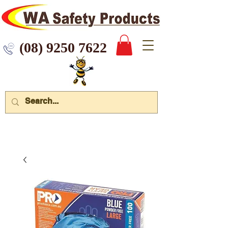
 9250 7622