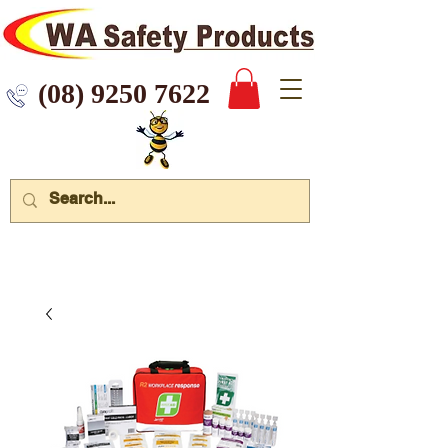
 9250 7622