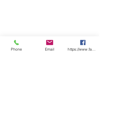
Phone
Email
https://www.facebook.com/wasafetyproduct