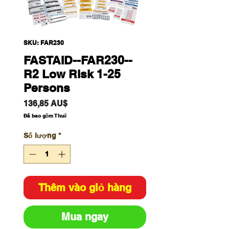
SKU: FAR230
FASTAID--FAR230--
R2 Low Risk 1-25
Persons
Giá
136,85 AU$
Đã bao gồm Thuế
Số lượng
*
Thêm vào giỏ hàng
Mua ngay