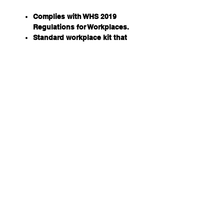
Complies with WHS 2019
Regulations for Workplaces.
Standard workplace kit that
contains contents specific to
WHS requirements for
Australian workplaces.
Entry-level kit for workplaces
where additional risks do not
exist.
Note: this kit does not
cover high-risk work.
Available in 4 case options to
suit almost any application in
the workplace.
BONUS Wall mount Bracket
Dimensions: 355 (W) X 270 (H) X
110 (D) MM