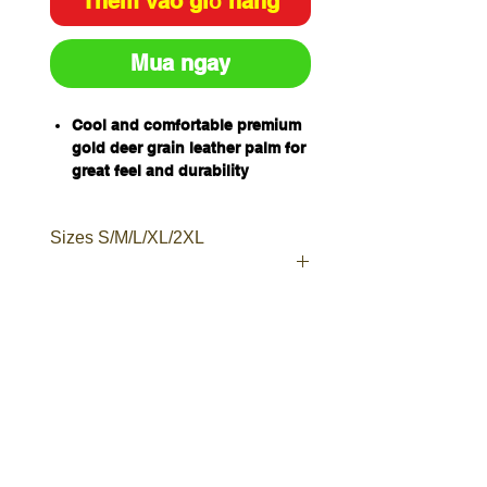
Thêm vào giỏ hàng
Mua ngay
Cool and comfortable premium
gold deer grain leather palm for
great feel and durability
Perforated fourchettes for
increased airflow
Sizes S/M/L/XL/2XL
Black nylon, lycra, foam back
for extended wearer comfort
and flexibility
Black neoprene knuckle bar to
guard against knocks
Qty/Pack - 12 Pairs
Qty/Carton - 120 pairs
Elastic cuff with hook and loop
fastener