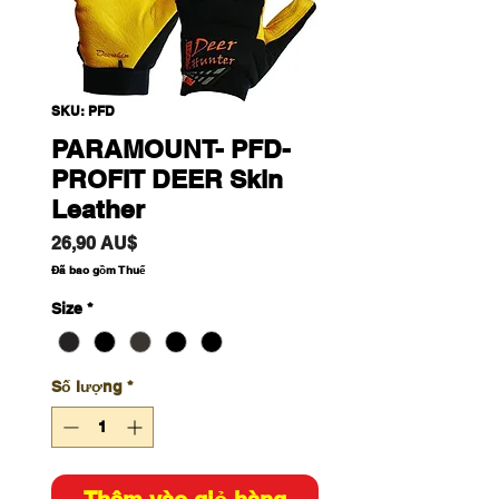
SKU: PFD
PARAMOUNT- PFD-
PROFIT DEER Skin
Leather
Giá
26,90 AU$
Đã bao gồm Thuế
Size
*
Số lượng
*