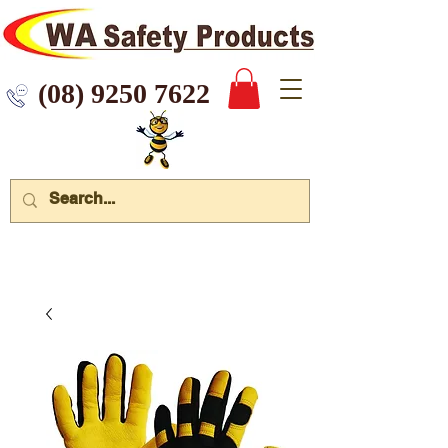
 9250 7622