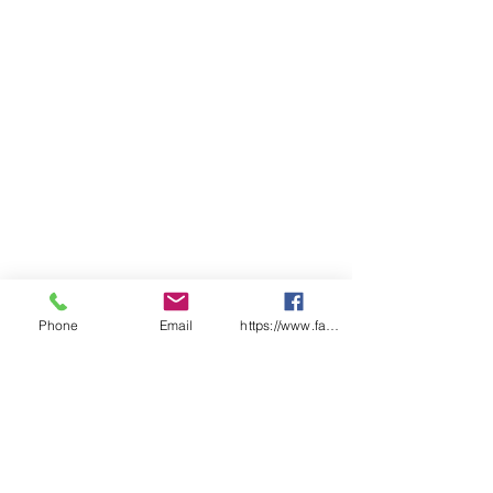
Phone
Email
https://www.facebook.com/wasafetyproduct