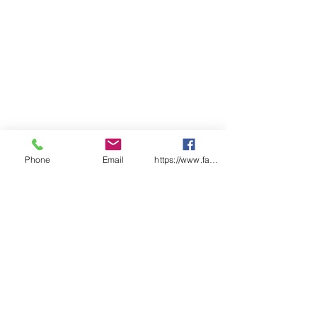
peripheral vision SafeStyle
UV400 - 100% UV Protection
(tinted lens)
PARAMOUNT
Phone
Email
https://www.facebook.com/wasafetyproduct