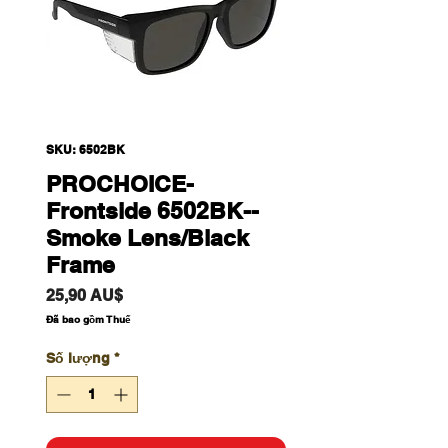
SKU: 6502BK
PROCHOICE-
Frontside 6502BK--
Smoke Lens/Black
Frame
Giá
25,90 AU$
Đã bao gồm Thuế
Số lượng
*