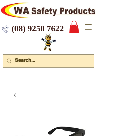
 9250 7622