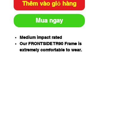
Thêm vào giỏ hàng
Mua ngay
Medium impact rated
Our FRONTSIDE TR90 Frame is
extremely comfortable to wear.
Highly flexible, they can bend
under pressure which makes
them resilient to damage
AQUASHIELD Permanent
Hydrophilic anti-fog lens
coatings
Low profile arm to aid in use
with other PPE
Flexible arms ensure Low
Clamp force reducing Temporal
pressure coupled with clear
side shield for increased lateral
eye protection and enhanced