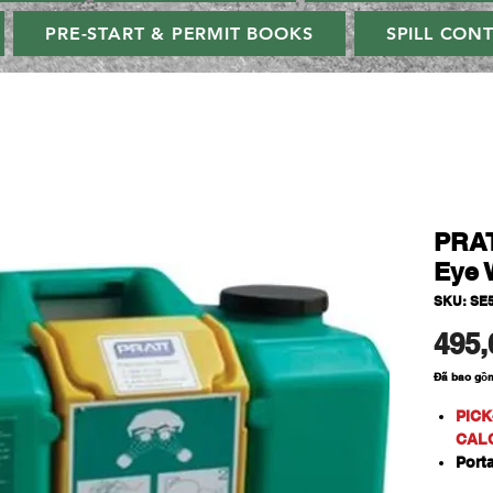
PRE-START & PERMIT BOOKS
SPILL CON
PRAT
Eye 
SKU: SE
495,
Đã bao gồ
PICK
CAL
Port
A se