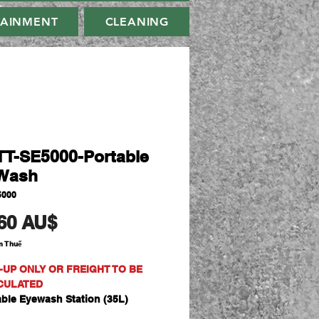
TAINMENT
CLEANING
T-SE5000-Portable
Wash
5000
Giá
60 AU$
m Thuế
-UP ONLY OR FREIGHT TO BE
CULATED
able Eyewash Station (35L)
cure and cost effective solution