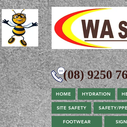
(08) 9250 76
HOME
HYDRATION
H
SITE SAFETY
SAFETY/PP
FOOTWEAR
SIG