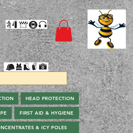
CTION
HEAD PROTECTION
PPE
FIRST AID & HYGIENE
NCENTRATES & ICY POLES