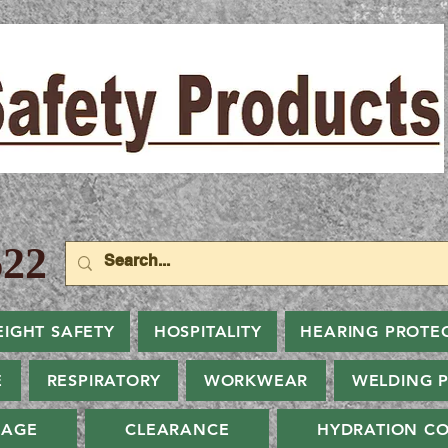
22
EIGHT SAFETY
HOSPITALITY
HEARING PROTE
E
RESPIRATORY
WORKWEAR
WELDING 
NAGE
CLEARANCE
HYDRATION CO