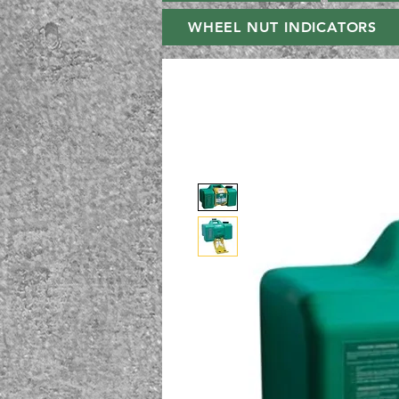
WHEEL NUT INDICATORS