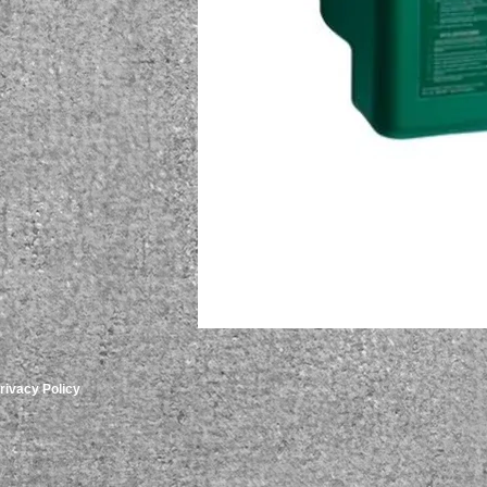
rivacy Policy