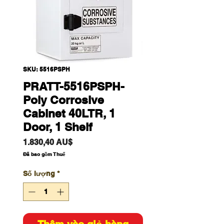
SKU: 5516PSPH
PRATT-5516PSPH-
Poly Corrosive
Cabinet 40LTR, 1
Door, 1 Shelf
Giá
1.830,40 AU$
Đã bao gồm Thuế
Số lượng
*