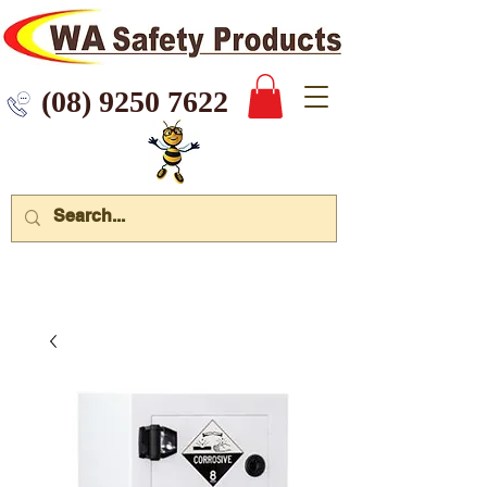
 9250 7622