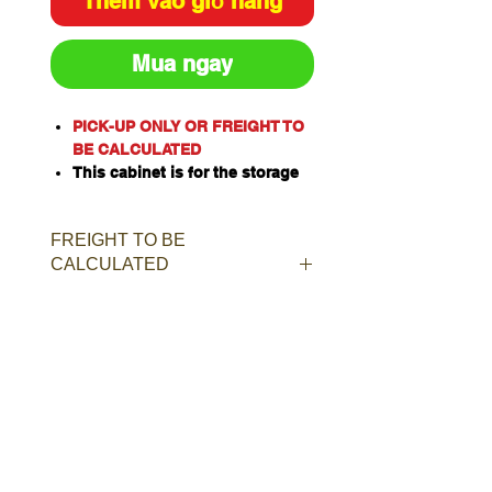
Thêm vào giỏ hàng
Mua ngay
PICK-UP ONLY OR FREIGHT TO
BE CALCULATED
This cabinet is for the storage
of corrosive substances in
liquid or solid form as classified
FREIGHT TO BE
by the United Nations criteria
CALCULATED
and the ADG Code for
Dangerous Goods
These include chemicals such
as Acids, Alkalis, Caustics,
Sodium Hydroxide Solution and
Hypochlorite Solution.
Capacity: 40L/kg
Material of Construction:
Polypropylene
Doors: Single, self-closing, self-