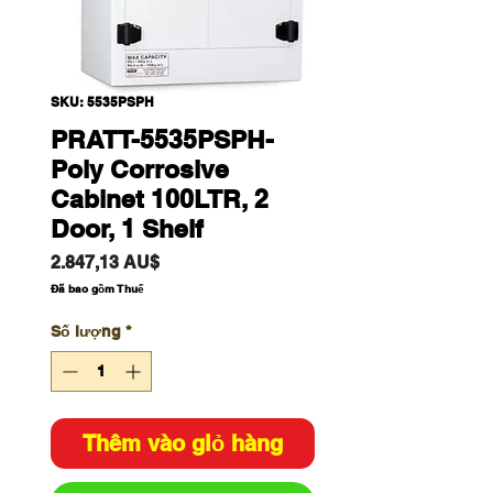
SKU: 5535PSPH
PRATT-5535PSPH-
Poly Corrosive
Cabinet 100LTR, 2
Door, 1 Shelf
Giá
2.847,13 AU$
Đã bao gồm Thuế
Số lượng
*
Thêm vào giỏ hàng