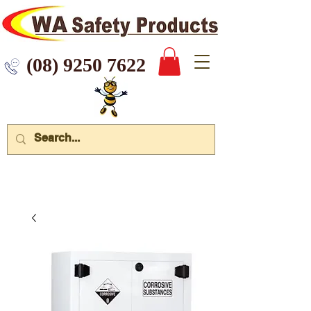
 9250 7622