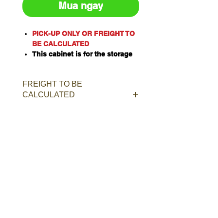
Mua ngay
PICK-UP ONLY OR FREIGHT TO
BE CALCULATED
This cabinet is for the storage
of corrosive substances in
liquid or solid form as classified
FREIGHT TO BE
by the United Nations criteria
CALCULATED
and the ADG Code for
Dangerous Goods
These include chemicals such
as Acids, Alkalis, Caustics,
Sodium Hydroxide Solution and
Hypochlorite Solution.
Capacity: 100L/kg
Material of Construction:
Polypropylene
Doors: Twin, self-closing, self-
latching
Australian Standard: AS3780
Shelves: 1 (bottom shelf)