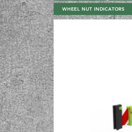
WHEEL NUT INDICATORS