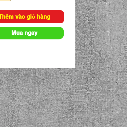
Thêm vào giỏ hàng
Mua ngay