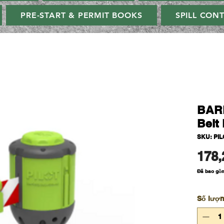
PRE-START & PERMIT BOOKS
SPILL CON
BAR
Belt 
SKU: PI
178,
Đã bao gồ
Số lượ