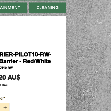
TAINMENT
CLEANING
RIER-PILOT10-RW-
Barrier - Red/White
LOT10-RW
Giá
20 AU$
m Thuế
ng
*