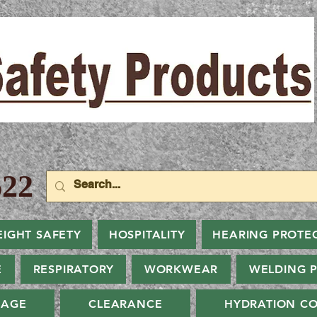
22
EIGHT SAFETY
HOSPITALITY
HEARING PROTE
E
RESPIRATORY
WORKWEAR
WELDING 
NAGE
CLEARANCE
HYDRATION CO