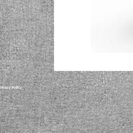
rivacy Policy