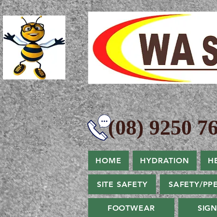
(08) 9250 76
HOME
HYDRATION
H
SITE SAFETY
SAFETY/PP
FOOTWEAR
SIG