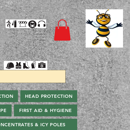
CTION
HEAD PROTECTION
PPE
FIRST AID & HYGIENE
NCENTRATES & ICY POLES