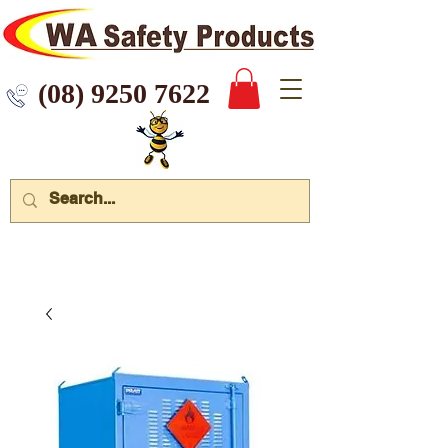
 9250 7622