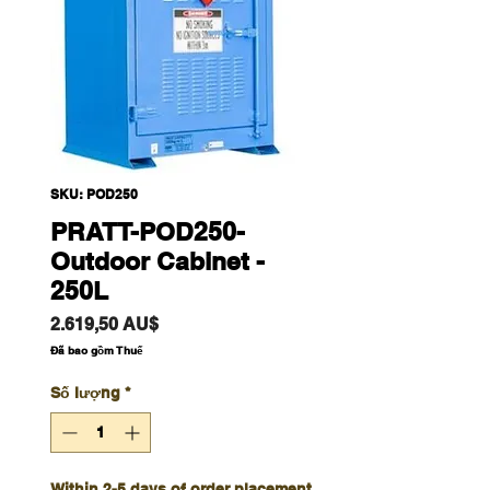
SKU: POD250
PRATT-POD250-
Outdoor Cabinet -
250L
Giá
2.619,50 AU$
Đã bao gồm Thuế
Số lượng
*
Within 2-5 days of order placement