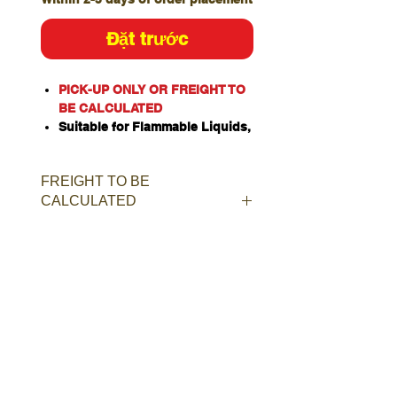
Đặt trước
PICK-UP ONLY OR FREIGHT TO
BE CALCULATED
Suitable for Flammable Liquids,
Class 4 Dangerous Goods,
Oxidizing Agents, Organic
FREIGHT TO BE
Peroxides, Toxic or Corrosive
CALCULATED
Substances when stored
separately.
Constructed of heavy duty
single walled galvanised steel.
Door and rear panel incorporate
weatherproof louvered constant
ventilation.
Manual closing door with ISO
two-point latching bar.
Provision for padlock for added
security.