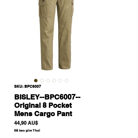
SKU: BPC6007
BISLEY--BPC6007--
Original 8 Pocket
Mens Cargo Pant
Giá
44,90 AU$
Đã bao gồm Thuế