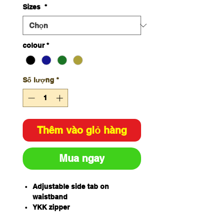
Sizes
*
colour
*
Số lượng
*
Thêm vào giỏ hàng
Mua ngay
Adjustable side tab on
waistband
YKK zipper
Two side angled pockets