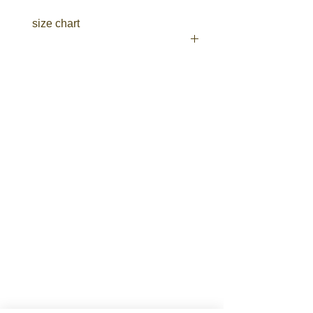
Two side welt pockets
size chart
Two side cargo pockets with
touch-tape flaps
Two back flat pockets with
touch-tape flaps
click here
Fabric
100% Cotton Preshrunk Drill
310gsm