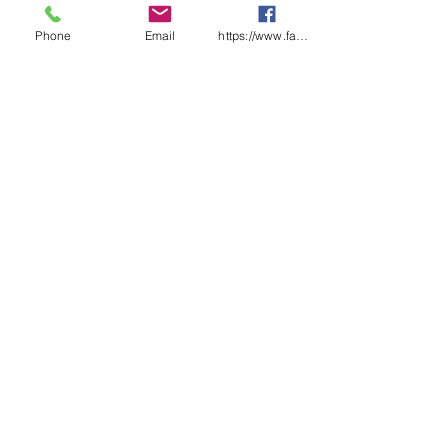
Phone
Email
https://www.facebook.com/wasafetyproduct