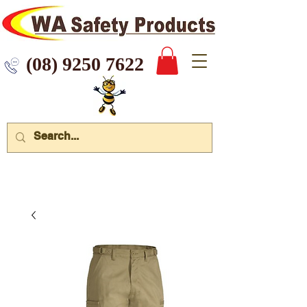
 9250 7622