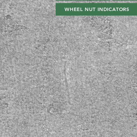
WHEEL NUT INDICATORS