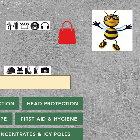
CTION
HEAD PROTECTION
PPE
FIRST AID & HYGIENE
NCENTRATES & ICY POLES