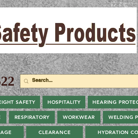
22
EIGHT SAFETY
HOSPITALITY
HEARING PROTE
E
RESPIRATORY
WORKWEAR
WELDING 
NAGE
CLEARANCE
HYDRATION CO