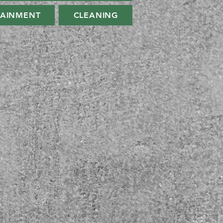
TAINMENT
CLEANING