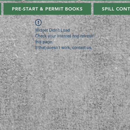
PRE-START & PERMIT BOOKS
SPILL CON
Widget Didn’t Load
Check your internet and refresh
this page.
If that doesn’t work, contact us.