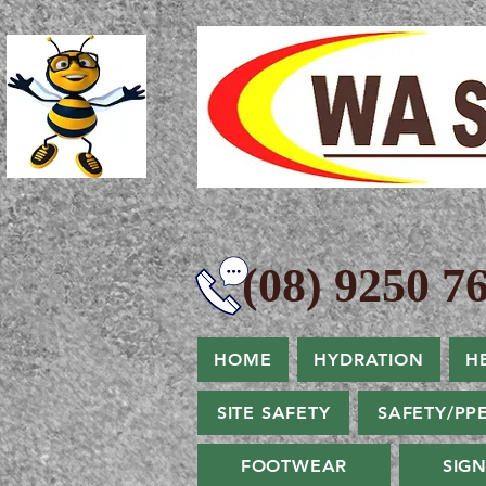
(08) 9250 76
HOME
HYDRATION
H
SITE SAFETY
SAFETY/PP
FOOTWEAR
SIG