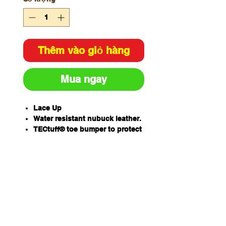
Thêm vào giỏ hàng
Mua ngay
Lace Up
Water resistant nubuck leather.
TECtuff® toe bumper to protect
against scuffing.
COOLstep® lining to absorb
moisture and odour for
optimum freshness and
hygiene. HEELguard for added
stability and impact protection.
Heavy duty Kevlar® stitching
across all critical wear seams.
COMFORTcushion® Impact