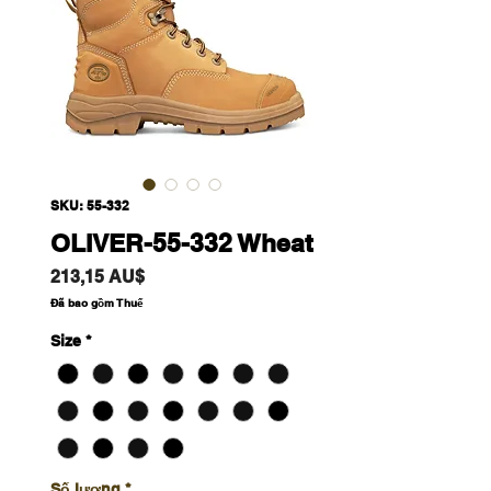
SKU: 55-332
OLIVER-55-332 Wheat
Giá
213,15 AU$
Đã bao gồm Thuế
Size
*
Số lượng
*