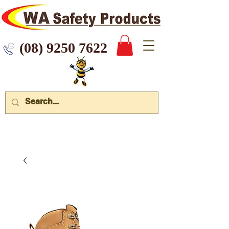
 9250 7622