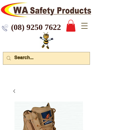
 9250 7622