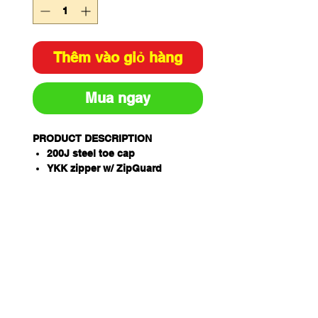
Thêm vào giỏ hàng
Mua ngay
PRODUCT DESCRIPTION
200J steel toe cap
YKK zipper w/ ZipGuard
AirZone Comfort System®
Electrical hazard resistant
Slip, oil & fat resistant TPU/PU
ToughSider sole
OrthoTec Air footbed w/
anatomical arch support
Temperature regulating lining
Coats NylBond stitching
Padded tongue and collar
Premium full grain leath