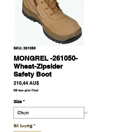
SKU: 261050
MONGREL -261050-
Wheat-Zipsider
Safety Boot
Giá
210,44 AU$
Đã bao gồm Thuế
Size
*
Số lượng
*