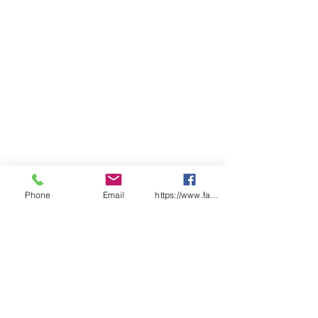
Phone
Email
https://www.facebook.com/wasafetyproduct