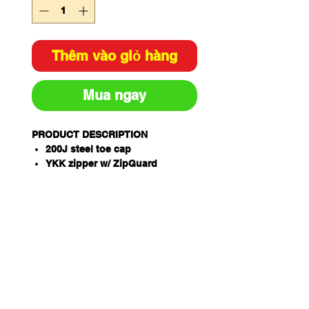
Thêm vào giỏ hàng
Mua ngay
PRODUCT DESCRIPTION
200J steel toe cap
YKK zipper w/ ZipGuard
AirZone Comfort System®
Electrical hazard resistant
Slip, oil & fat resistant TPU/PU
ToughSider sole
OrthoTec Air footbed w/
anatomical arch support
Temperature regulating lining
Coats NylBond stitching
Padded tongue and collar
Premium full grain leather