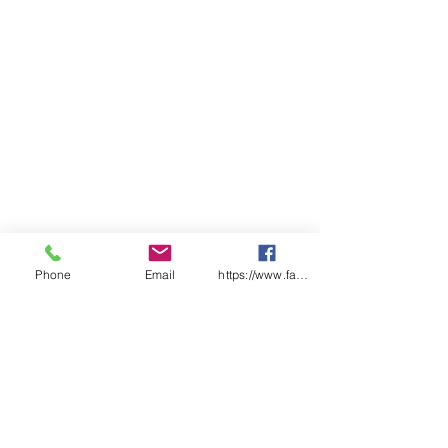
Phone
Email
https://www.facebook.com/wasafetyproduct