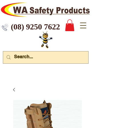
 9250 7622