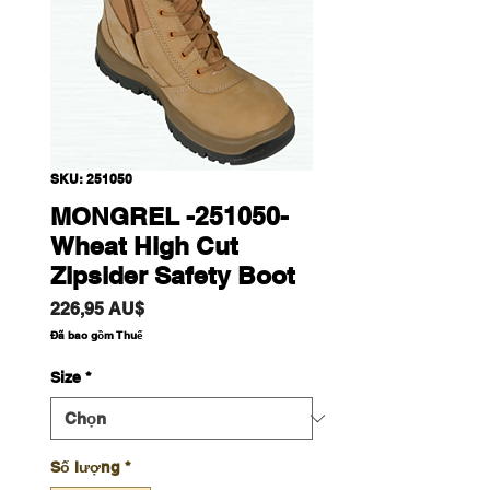
SKU: 251050
MONGREL -251050-
Wheat High Cut
Zipsider Safety Boot
Giá
226,95 AU$
Đã bao gồm Thuế
Size
*
Số lượng
*