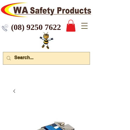
 9250 7622