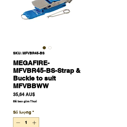
SKU: MFVBR45-BS
MEGAFIRE-
MFVBR45-BS-Strap &
Buckle to suit
MFVBBWW
Giá
35,64 AU$
Đã bao gồm Thuế
Số lượng
*