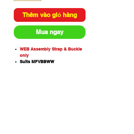
Thêm vào giỏ hàng
Mua ngay
WEB Assembly Strap & Buckle
only
Suits MFVBBWW
Includes pin
MEGAFire’s adjustable vehicle
brackets are a more versatile
option for securing your fire
extinguisher.
Both are capable of
withstanding the harshest
environments and are suitable
for 2.5kg fire extinguishers all
the way up to 9kg sized
extinguishers.
Perfect for