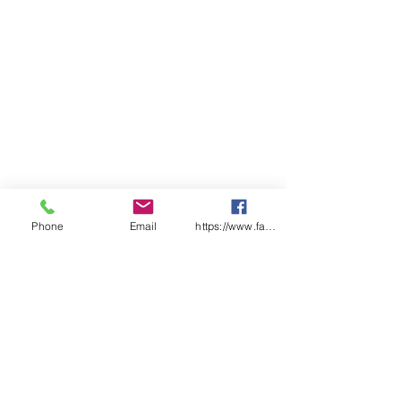
mounting on large vehicles &
vessels in harsh environments.
Phone
Email
https://www.facebook.com/wasafetyproduct