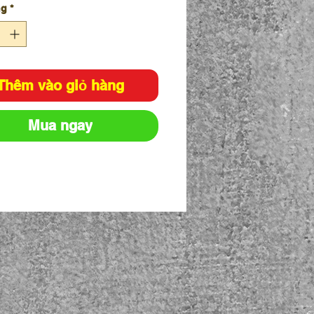
ng
*
chips.
ed to EN1731 with increased
stness.
 from high quality stainless
.
Thêm vào giỏ hàng
Mua ngay