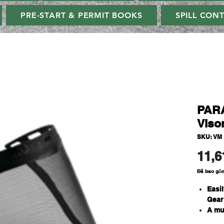
PRE-START & PERMIT BOOKS
SPILL CON
PAR
Viso
SKU: VM
11,6
Đã bao gồ
Easil
Gear
A mu
prun