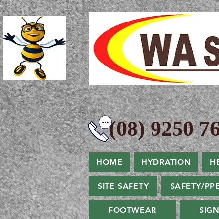
(08) 9250 76
HOME
HYDRATION
H
SITE SAFETY
SAFETY/PP
FOOTWEAR
SIG