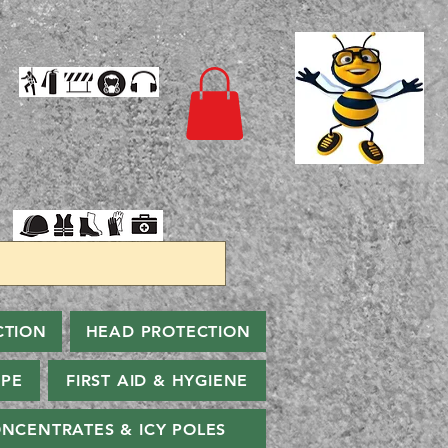
CTION
HEAD PROTECTION
PPE
FIRST AID & HYGIENE
NCENTRATES & ICY POLES