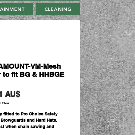
TAINMENT
CLEANING
AMOUNT-VM-Mesh
r to fit BG & HHBGE
Giá
1 AU$
m Thuế
y fitted to Pro Choice Safety
 Browguards and Hard Hats.
st when chain sawing and
ing as protection from