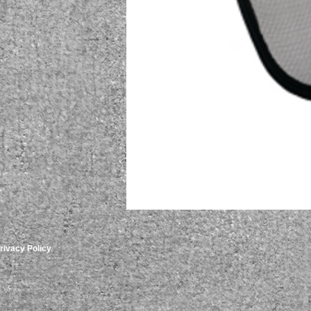
rivacy Policy