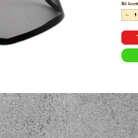
Số lượ
wood
Test
robu
Made
steel