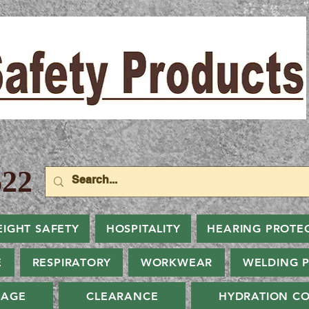
22
EIGHT SAFETY
HOSPITALITY
HEARING PROTE
E
RESPIRATORY
WORKWEAR
WELDING 
NAGE
CLEARANCE
HYDRATION CO