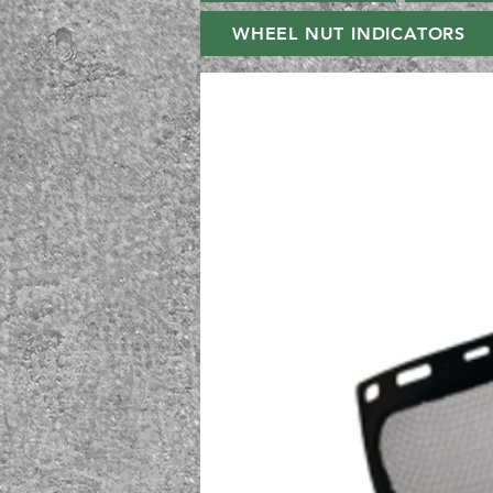
WHEEL NUT INDICATORS