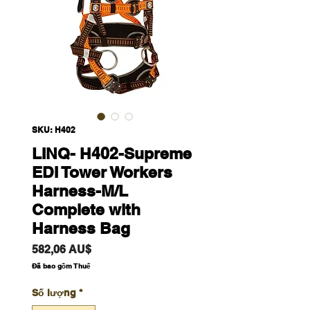
SKU: H402
LINQ- H402-Supreme
EDI Tower Workers
Harness-M/L
Complete with
Harness Bag
Giá
582,06 AU$
Đã bao gồm Thuế
Số lượng
*