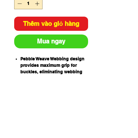
Thêm vào giỏ hàng
Mua ngay
Pebble Weave Webbing design
provides maximum grip for
buckles, eliminating webbing
slippage and the need for
continual re-adjustment.
Liqui-Pel Technology for liquid
protection, also easier to clean
the harness.
High Tenacity UV stabilised
webbing, enhances resistance
to solvents and UV light
degradation.
Retro-Reflective Thread in