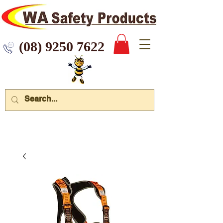
 9250 7622