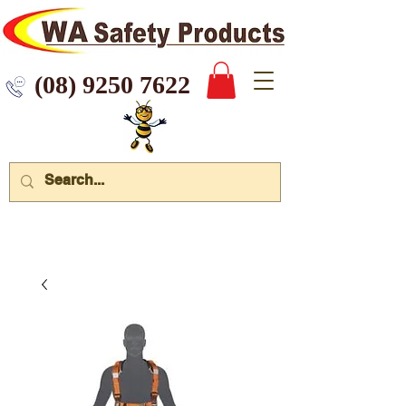
 9250 7622