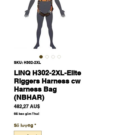
SKU: H302-2XL
LINQ H302-2XL-Elite
Riggers Harness cw
Harness Bag
(NBHAR)
Giá
482,27 AU$
Đã bao gồm Thuế
Số lượng
*