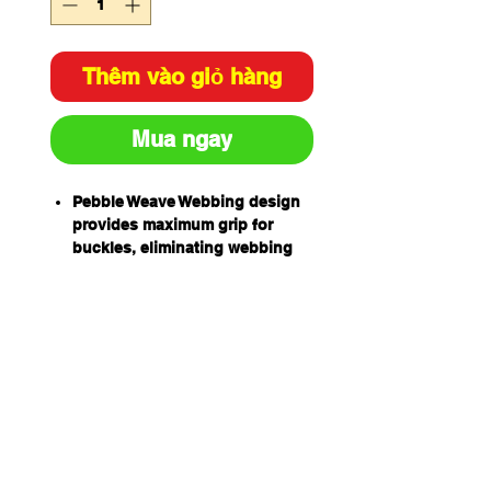
Thêm vào giỏ hàng
Mua ngay
Pebble Weave Webbing design
provides maximum grip for
buckles, eliminating webbing
slippage and the need for
continual re-adjustment
Liqui-Pel Technology for liquid
protection, also easier to clean
the harness
High Tenacity UV stabilised
webbing, enhances resistance
to solvents and UV light
degradation
Retro-Reflective Thread in