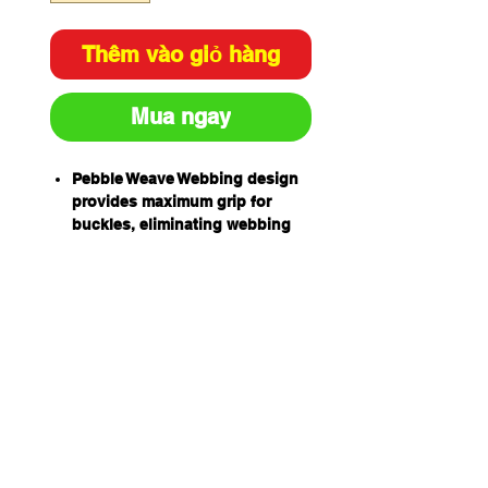
Thêm vào giỏ hàng
Mua ngay
Pebble Weave Webbing design
provides maximum grip for
buckles, eliminating webbing
slippage and the need for
continual re-adjustment
High Tenacity UV stabilised
webbing, enhances resistance
to solvents and UV light
degradation
Retro-Reflective Thread in
webbing for improved visibility
in low light
Rear Barr D allows easier
access and better weight