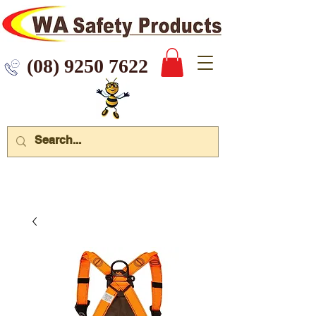
 9250 7622