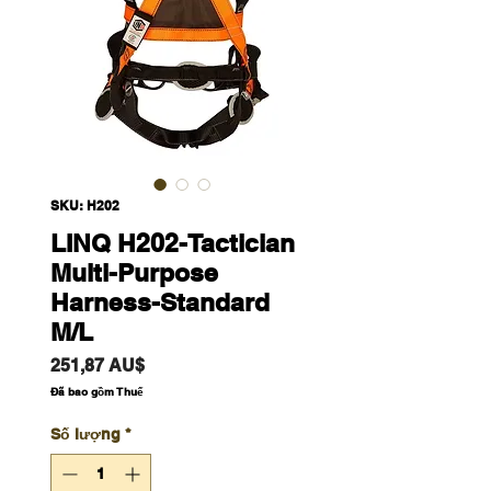
SKU: H202
LINQ H202-Tactician
Multi-Purpose
Harness-Standard
M/L
Giá
251,87 AU$
Đã bao gồm Thuế
Số lượng
*