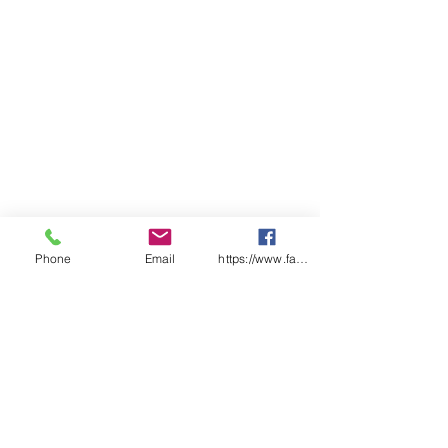
LADIES
6
8
10
12
14
16
18
20
22
24
BUST
44
46
49
51.
N/
56.
N/
61.
64
66.
.5
5
A
5
A
5
5
SP
65
66
68
69.
71
72.
74
75.
77
78.
LENGT
.5
5
5
5
5
H
CHEST
N/
N/
N/
N/
54
N/
59
N/
N/
N/
A
A
A
A
A
A
A
A
Phone
Email
https://www.facebook.com/wasafetyproduct