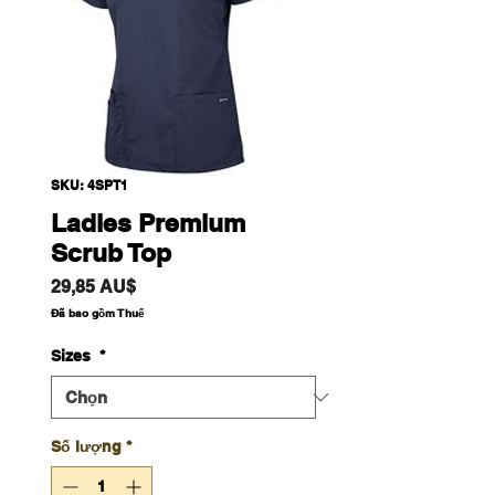
SKU: 4SPT1
Ladies Premium
Scrub Top
Giá
29,85 AU$
Đã bao gồm Thuế
Sizes
*
Số lượng
*