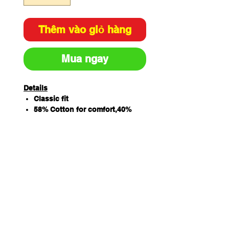
Thêm vào giỏ hàng
Mua ngay
Details
Classic fit
58% Cotton for comfort,40%
Polyester for durability and 2%
Elastane for extra stretch
160gsm twill fabric
V-neck styling with back yoke
and wait dart
2 front lower pocket
Right hand pocket with
additional patch pocket and
pen insert as well as key loop
Side splits for extra comfort
Sizing