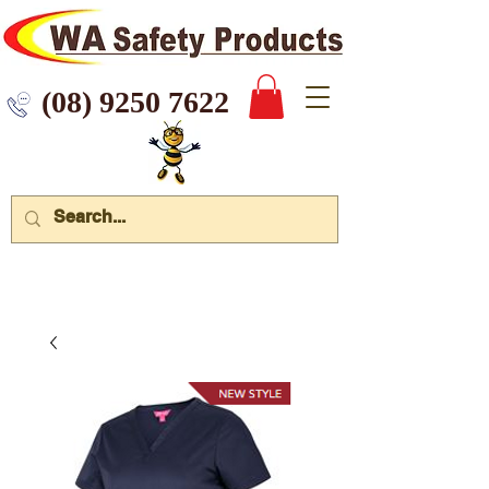
 9250 7622