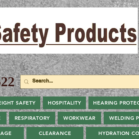
22
EIGHT SAFETY
HOSPITALITY
HEARING PROTE
E
RESPIRATORY
WORKWEAR
WELDING 
NAGE
CLEARANCE
HYDRATION CO