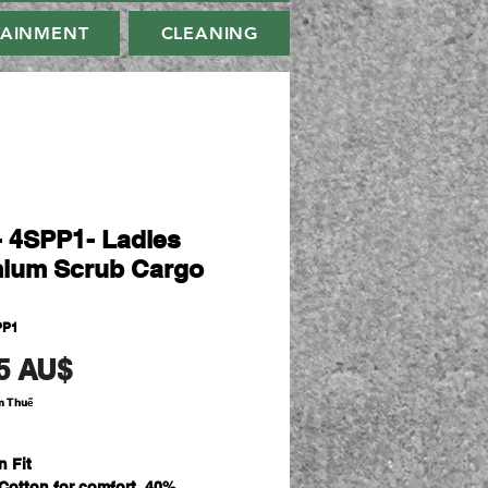
TAINMENT
CLEANING
- 4SPP1- Ladies
ium Scrub Cargo
PP1
Giá
5 AU$
m Thuế
n Fit
Cotton for comfort, 40%