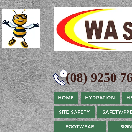
(08) 9250 76
HOME
HYDRATION
H
SITE SAFETY
SAFETY/PP
FOOTWEAR
SIG