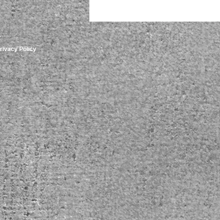
rivacy Policy