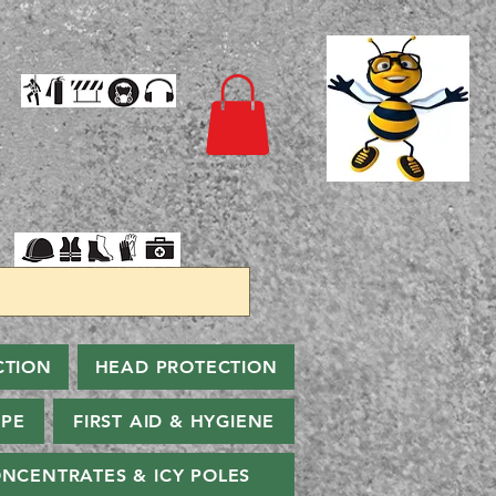
CTION
HEAD PROTECTION
PPE
FIRST AID & HYGIENE
NCENTRATES & ICY POLES