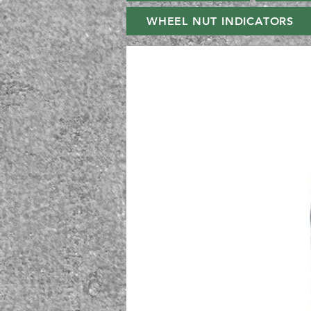
WHEEL NUT INDICATORS