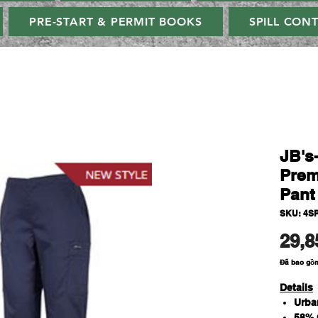
PRE-START & PERMIT BOOKS
SPILL CON
JB's
Prem
Pant
SKU: 4S
29,8
Đã bao gồ
Details
Urba
58% 