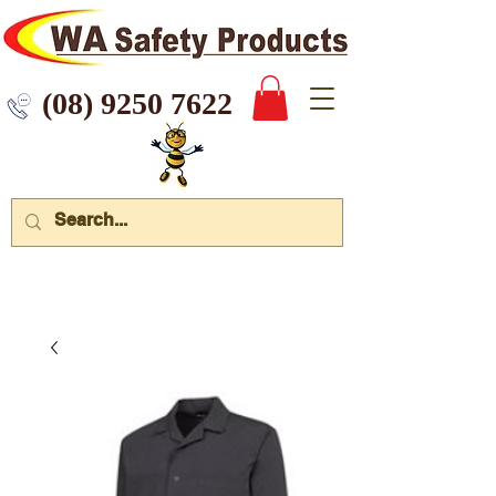
 9250 7622