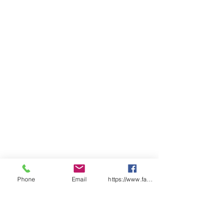
Classic fit
Sizing
ADULTS
2X
X
S
M
L
X
2X
3X
4X
5X
S
S
L
L
L
L
L
CHEST
54
57
59
62
64.
68
71
74
77
80
.5
.5
5
SP
98
10
10
10
10
10
10
10
11
11
LENGT
0
2
4
6
7
8
9
0
1
H
Phone
Email
https://www.facebook.com/wasafetyproduct