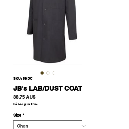
SKU: 5HDC
JB's LAB/DUST COAT
Giá
38,75 AU$
Đã bao gồm Thuế
Size
*