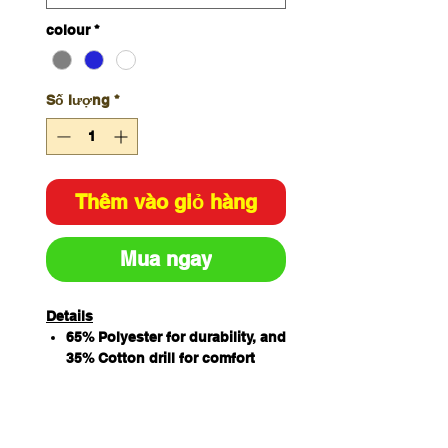
colour
*
Số lượng
*
Thêm vào giỏ hàng
Mua ngay
Details
65% Polyester for durability, and
35% Cotton drill for comfort
Features chest pocket, two
hand pockets, and hidden
mobile phone pocket for added
convenience