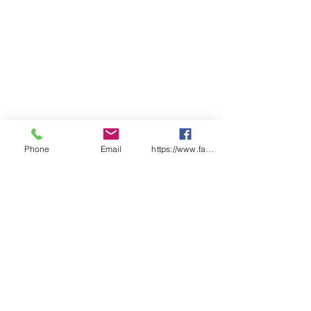
Phone
Email
https://www.facebook.com/wasafetyproduct