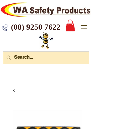
 9250 7622