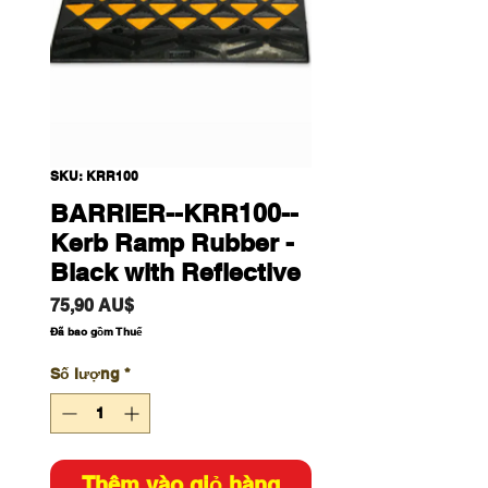
SKU: KRR100
BARRIER--KRR100--
Kerb Ramp Rubber -
Black with Reflective
Giá
75,90 AU$
Đã bao gồm Thuế
Số lượng
*
Thêm vào giỏ hàng