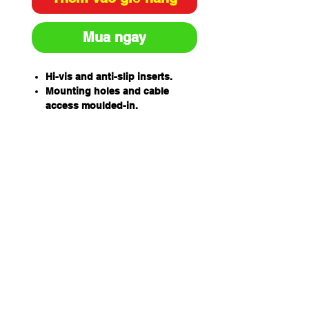
Mua ngay
Hi-vis and anti-slip inserts.
Mounting holes and cable
access moulded-in.
610mm wide x 320mm Deep x
100mm High
Heavy duty recycled rubber
construction.