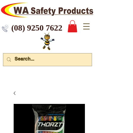
 9250 7622