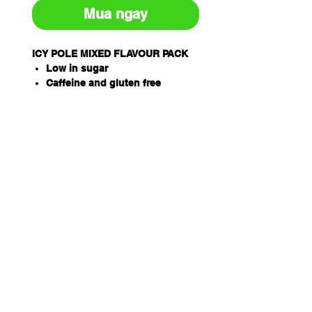
Mua ngay
ICY POLE MIXED FLAVOUR PACK
Low in sugar
Caffeine and gluten free
Proprietary electrolyte formula
inc. Sodium, Potassium and
Magnesium
Easy way to treat dehydration
associated with heat stress and
illness
THORZT Icy Poles are a
soothing way to rehydrate
Available in 5 delicious flavours
– Blue Lemonade, Lemon Lime,
Orange, Tropical, Wild Berry
When frozen, simply snap and
twist the Icy Pole, breaking it in
half
Pack Qty: 10 x 90ml tubes per