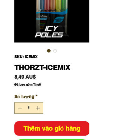
SKU: ICEMIX
THORZT-ICEMIX
Giá
8,49 AU$
Đã bao gồm Thuế
Số lượng
*
Thêm vào giỏ hàng