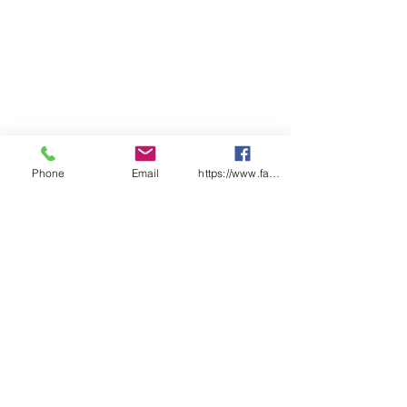
pack
Ctn Qty: 15 x packs of 10 x 90ml
tubes
Phone
Email
https://www.facebook.com/wasafetyproduct