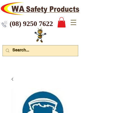
 9250 7622