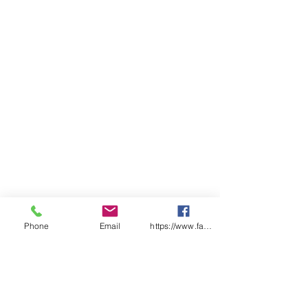
Phone
Email
https://www.facebook.com/wasafetyproduct