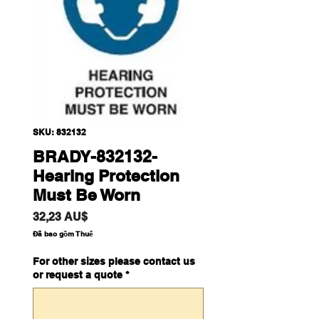
SKU: 832132
BRADY-832132-
Hearing Protection
Must Be Worn
Giá
32,23 AU$
Đã bao gồm Thuế
For other sizes please contact us
or request a quote
*