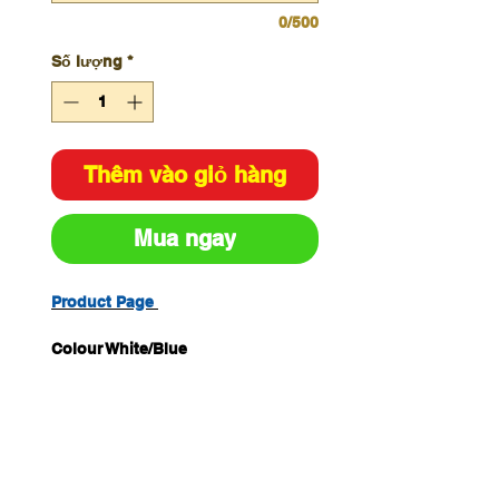
0/500
Số lượng
*
Thêm vào giỏ hàng
Mua ngay
Product Page
Colour White/Blue
Size H450mm x W600mm
Material Metal
Unit of Measure Each Pack
Quantity 1
Legend Hearing Protection Must
Be Worn