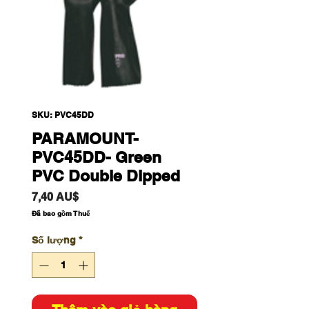
SKU: PVC45DD
PARAMOUNT-
PVC45DD- Green
PVC Double Dipped
Giá
7,40 AU$
Đã bao gồm Thuế
Số lượng
*