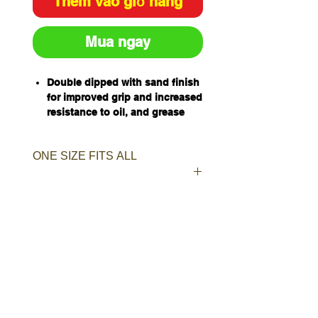
Thêm vào giỏ hàng
Mua ngay
Double dipped with sand finish
for improved grip and increased
resistance to oil, and grease
45cm length for hand and
forearm protection
ONE SIZE FITS ALL
Jersey lined for comfort and
sweat absorption
One Size Fits All
Qty/Carton - 48 Pairs
Qty/Pack - 12 Pairs