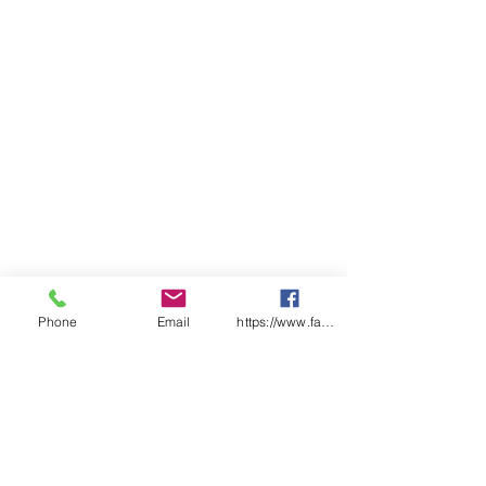
Phone
Email
https://www.facebook.com/wasafetyproduct