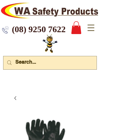
 9250 7622