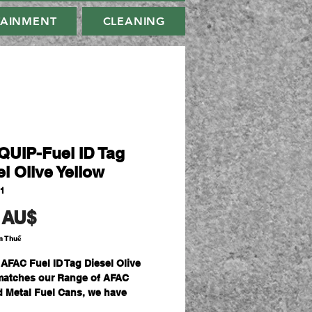
TAINMENT
CLEANING
UIP-Fuel ID Tag
l Olive Yellow
41
Giá
 AU$
m Thuế
 AFAC Fuel ID Tag Diesel Olive
matches our Range of AFAC
ed Metal Fuel Cans, we have
 a range of Fuel Can ID Tags to