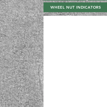
WHEEL NUT INDICATORS