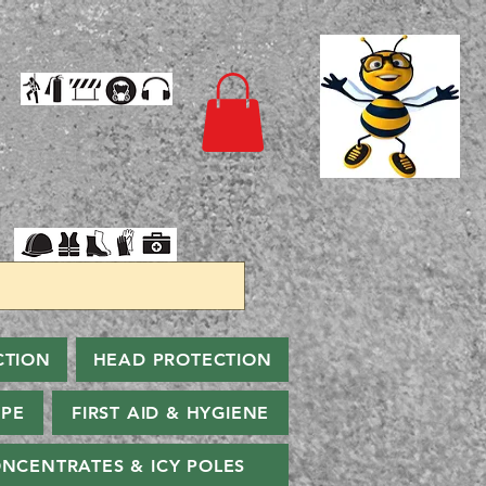
CTION
HEAD PROTECTION
PPE
FIRST AID & HYGIENE
NCENTRATES & ICY POLES