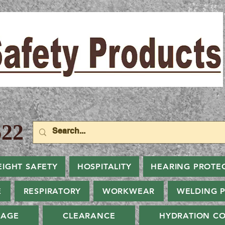
22
EIGHT SAFETY
HOSPITALITY
HEARING PROTE
E
RESPIRATORY
WORKWEAR
WELDING 
NAGE
CLEARANCE
HYDRATION CO