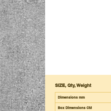
SIZE, Qty, Weight
Dimensions mm
Box Dimensions CM