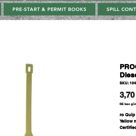
PRE-START & PERMIT BOOKS
SPILL CON
PROQ
Diese
SKU: 10
3,70
Đã bao gồ
ro Quip
Yellow 
Certifi
created