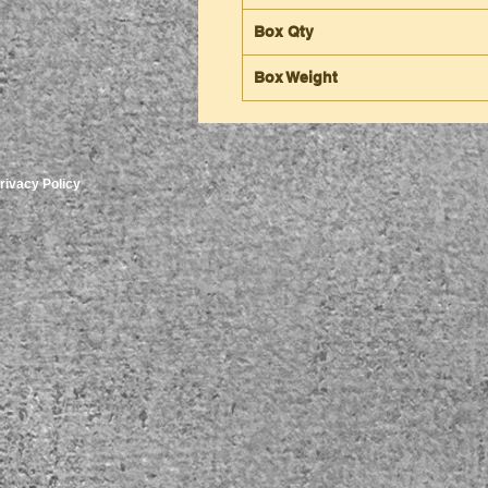
Box Qty
Box Weight
rivacy Policy