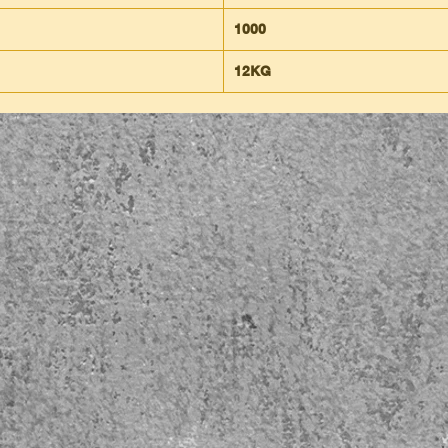
1000
12KG