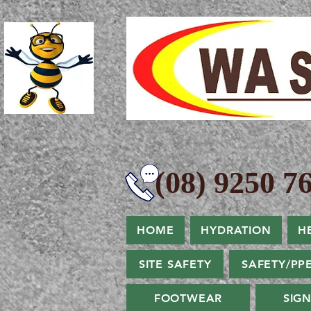
(08) 9250 76
HOME
HYDRATION
H
SITE SAFETY
SAFETY/PP
FOOTWEAR
SIG