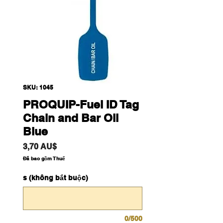
SKU: 1045
PROQUIP-Fuel ID Tag
Chain and Bar Oil
Blue
Giá
3,70 AU$
Đã bao gồm Thuế
s (không bắt buộc)
0/500