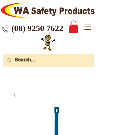
 9250 7622