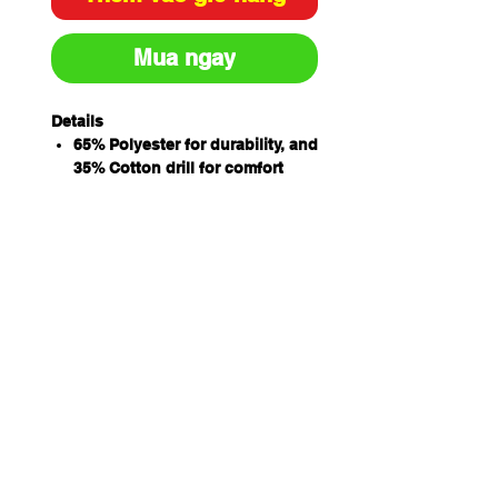
Mua ngay
Details
65% Polyester for durability, and
35% Cotton drill for comfort
Features peek cap, and fitted
mesh hair cover and elastic
back to ensure hair is properly
covered
One size
Relaxed circumference - 58cm