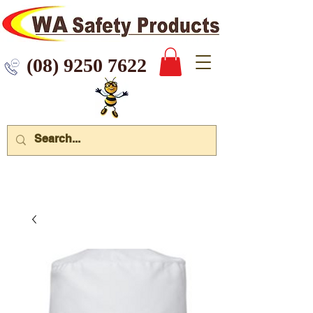
 9250 7622