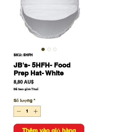
SKU: 5HFH
JB's- 5HFH- Food
Prep Hat- White
Giá
8,80 AU$
Đã bao gồm Thuế
Số lượng
*
Thêm vào giỏ hàng