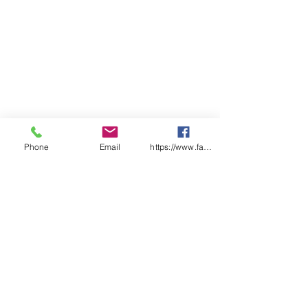
Phone
Email
https://www.facebook.com/wasafetyproduct