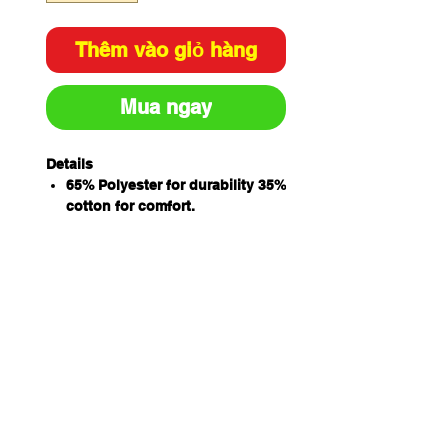
Thêm vào giỏ hàng
Mua ngay
Details
65% Polyester for durability 35%
cotton for comfort.
Concealed placket with metal
ring snap button closure
Internal chest pocket with pen
insert
Internal two hand pockets and
hidden mobile phone pocket for
added convenience
Side slit for easy access
Classic fit
izing