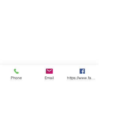
ADULTS
2X
X
S
M
L
X
2X
3X
4X
5X
S
S
L
L
L
L
L
CHEST
54
57
59
62
64.
68
71
74
77
80
.5
.5
5
SP
98
10
10
10
10
10
10
10
11
11
LENGT
0
2
4
6
7
8
9
0
1
H
Find a distributor near you
Phone
Email
https://www.facebook.com/wasafetyproduct