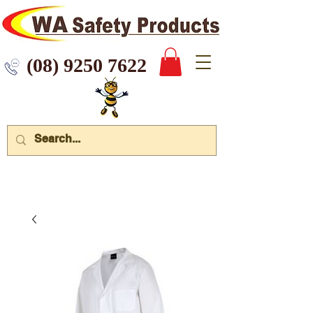
 9250 7622