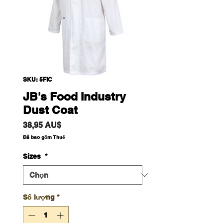
SKU: 5FIC
JB's Food Industry
Dust Coat
Giá
38,95 AU$
Đã bao gồm Thuế
Sizes
*
Số lượng
*